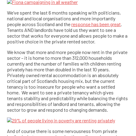
We’ve spent the last 6 months speaking with politicians,
national and local organisations and more importantly
people across Scotland and the
response has been great
.
Tenants AND landlords have told us they want to see a
sector that works for everyone and allows people to make a
positive choice in the private rented sector.
We know that more and more people now rent in the private
sector – it is home to more than 312,000 households
currently and the number of families with children renting
privately has more than doubled in the last 10 years.
Privately owned rental accommodation is an absolutely
critical part of Scotland’s housing mix, but the current
tenancy is too insecure for people who want a settled
home. We want to see a private tenancy which gives
tenants stability and predictability while balancing the rights
and responsibilities of landlord and tenants, allowing the
sector to grow and respond to changing demands.
And of course there is some nervousness from private