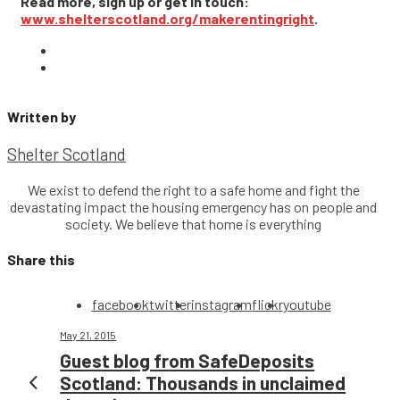
Read more, sign up or get in touch:
www.shelterscotland.org/makerentingright
.
Written by
Shelter Scotland
We exist to defend the right to a safe home and fight the
devastating impact the housing emergency has on people and
society. We believe that home is everything
Share this
facebook
twitter
instagram
flickr
youtube
May 21, 2015
Guest blog from SafeDeposits
Scotland: Thousands in unclaimed