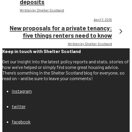
deposits
Written by Shelter Scotland
April 7, 2015
New proposals for a private tenancy:
five things renters need to know
Written by Shelter Scotland
Keep in touch with Shelter Scotland
Get our insight into the latest policy reports and stats, stories of
how we’ve helped or simply find some great housing advice.
There’s something in the Shelter Scotland blog for everyone, so
read on – and be sure to leave your comments!
instagram
twitter
facebook