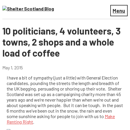
Menu
10 politicians, 4 volunteers, 3
towns, 2 shops and a whole
load of coffee
May 1, 2015
I have a bit of sympathy (just a little) with General Election
candidates, pounding the streets the length and breadth of
the UK begging, persuading or shoring up their vote. Shelter
Scotland was set up as a campaigning charity more than 45
years ago and we’re never happier than when we’re out and
about speaking with people. But it can be tough.
In the past
6 months we’ve been out in the snow, the rain and even
some sunshine asking for people to join with us to
Make
Renting Right
.