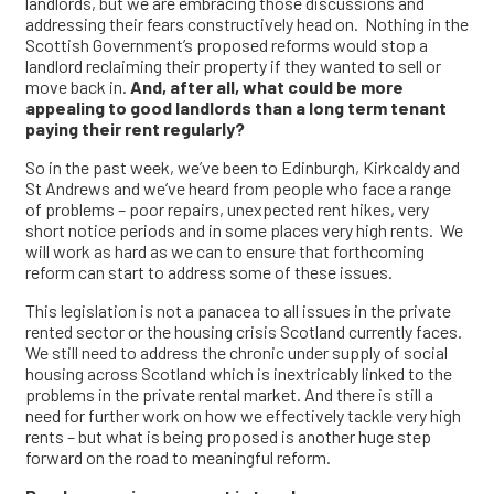
landlords, but we are embracing those discussions and
addressing their fears constructively head on. Nothing in the
Scottish Government’s proposed reforms would stop a
landlord reclaiming their property if they wanted to sell or
move back in.
And, after all, what could be more
appealing to good landlords than a long term tenant
paying their rent regularly?
So in the past week, we’ve been to Edinburgh, Kirkcaldy and
St Andrews and we’ve heard from people who face a range
of problems – poor repairs, unexpected rent hikes, very
short notice periods and in some places very high rents. We
will work as hard as we can to ensure that forthcoming
reform can start to address some of these issues.
This legislation is not a panacea to all issues in the private
rented sector or the housing crisis Scotland currently faces.
We still need to address the chronic under supply of social
housing across Scotland which is inextricably linked to the
problems in the private rental market. And there is still a
need for further work on how we effectively tackle very high
rents – but what is being proposed is another huge step
forward on the road to meaningful reform.