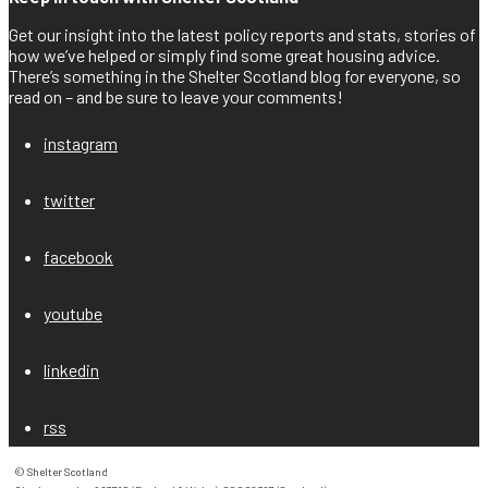
Get our insight into the latest policy reports and stats, stories of
how we’ve helped or simply find some great housing advice.
There’s something in the Shelter Scotland blog for everyone, so
read on – and be sure to leave your comments!
instagram
twitter
facebook
youtube
linkedin
rss
© Shelter Scotland
