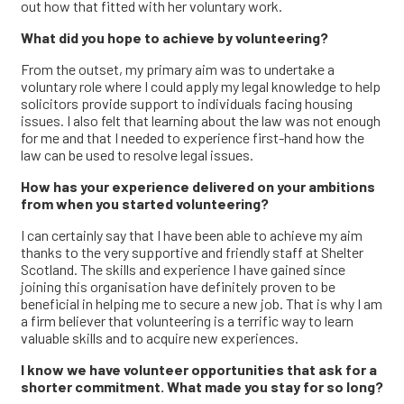
out how that fitted with her voluntary work.
What did you hope to achieve by volunteering?
From the outset, my primary aim was to undertake a
voluntary role where I could apply my legal knowledge to help
solicitors provide support to individuals facing housing
issues. I also felt that learning about the law was not enough
for me and that I needed to experience first-hand how the
law can be used to resolve legal issues.
How has your experience delivered on your ambitions
from when you started volunteering?
I can certainly say that I have been able to achieve my aim
thanks to the very supportive and friendly staff at Shelter
Scotland. The skills and experience I have gained since
joining this organisation have definitely proven to be
beneficial in helping me to secure a new job. That is why I am
a firm believer that volunteering is a terrific way to learn
valuable skills and to acquire new experiences.
I know we have volunteer opportunities that ask for a
shorter commitment. What made you stay for so long?