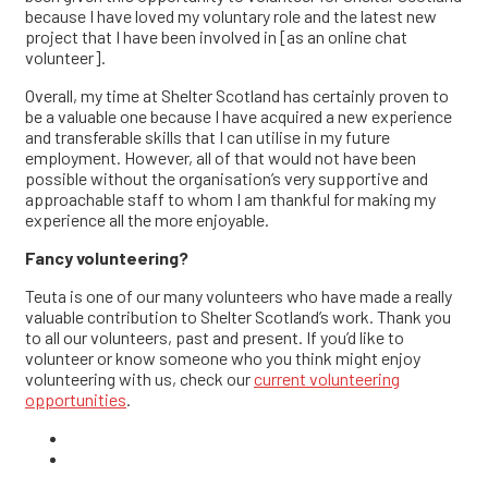
because I have loved my voluntary role and the latest new
project that I have been involved in [as an online chat
volunteer].
Overall, my time at Shelter Scotland has certainly proven to
be a valuable one because I have acquired a new experience
and transferable skills that I can utilise in my future
employment. However, all of that would not have been
possible without the organisation’s very supportive and
approachable staff to whom I am thankful for making my
experience all the more enjoyable.
Fancy volunteering?
Teuta is one of our many volunteers who have made a really
valuable contribution to Shelter Scotland’s work. Thank you
to all our volunteers, past and present. If you’d like to
volunteer or know someone who you think might enjoy
volunteering with us, check our
current volunteering
opportunities
.