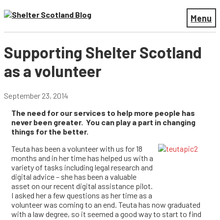
Menu
Supporting Shelter Scotland
as a volunteer
September 23, 2014
The need for our services to help more people has
never been greater. You can play a part in changing
things for the better.
Teuta has been a volunteer with us for 18
months and in her time has helped us with a
variety of tasks including legal research and
digital advice – she has been a valuable
asset on our recent digital assistance pilot.
I asked her a few questions as her time as a
volunteer was coming to an end. Teuta has now graduated
with a law degree, so it seemed a good way to start to find