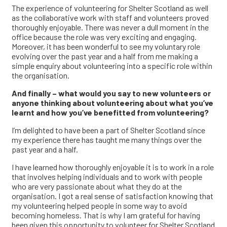
The experience of volunteering for Shelter Scotland as well
as the collaborative work with staff and volunteers proved
thoroughly enjoyable. There was never a dull moment in the
office because the role was very exciting and engaging.
Moreover, it has been wonderful to see my voluntary role
evolving over the past year and a half from me making a
simple enquiry about volunteering into a specific role within
the organisation.
And finally – what would you say to new volunteers or
anyone thinking about volunteering about what you’ve
learnt and how you’ve benefitted from volunteering?
I’m delighted to have been a part of Shelter Scotland since
my experience there has taught me many things over the
past year and a half.
I have learned how thoroughly enjoyable it is to work in a role
that involves helping individuals and to work with people
who are very passionate about what they do at the
organisation. I got a real sense of satisfaction knowing that
my volunteering helped people in some way to avoid
becoming homeless. That is why I am grateful for having
been given this opportunity to volunteer for Shelter Scotland