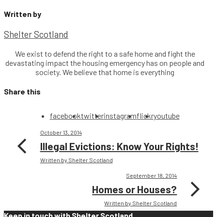
Written by
Shelter Scotland
We exist to defend the right to a safe home and fight the
devastating impact the housing emergency has on people and
society. We believe that home is everything
Share this
facebook
twitter
instagram
flickr
youtube
October 13, 2014
Illegal Evictions: Know Your Rights!
Written by Shelter Scotland
September 18, 2014
Homes or Houses?
Written by Shelter Scotland
Keep in touch with Shelter Scotland