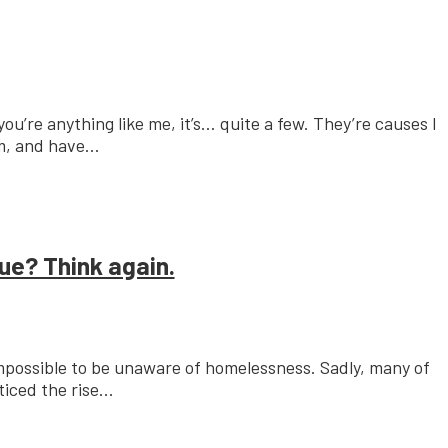
u’re anything like me, it’s… quite a few. They’re causes I
, and have...
ue? Think again.
y impossible to be unaware of homelessness. Sadly, many of
iced the rise...