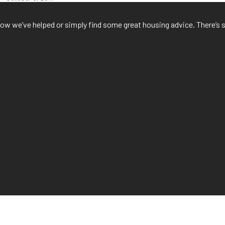
f how we’ve helped or simply find some great housing advice. There’s 