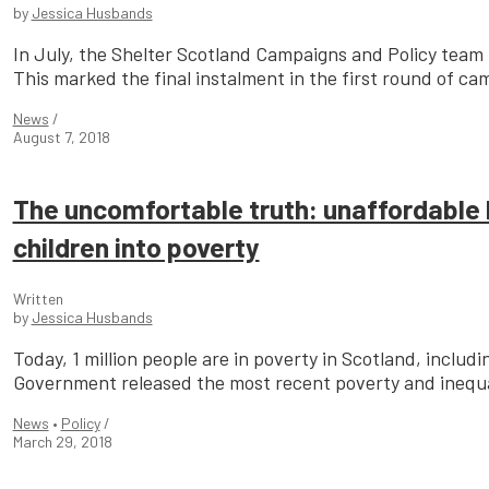
by
Jessica Husbands
In July, the Shelter Scotland Campaigns and Policy team 
This marked the final instalment in the first round of cam
News
/
August 7, 2018
The uncomfortable truth: unaffordable 
children into poverty
Written
by
Jessica Husbands
Today, 1 million people are in poverty in Scotland, includ
Government released the most recent poverty and inequali
News
•
Policy
/
March 29, 2018