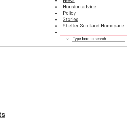
News
Housing advice
Policy
Stories
Shelter Scotland Homepage
ts