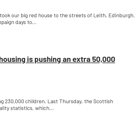
took our big red house to the streets of Leith, Edinburgh.
paign days to...
housing is pushing an extra 50,000
ing 230,000 children. Last Thursday, the Scottish
ty statistics, which...