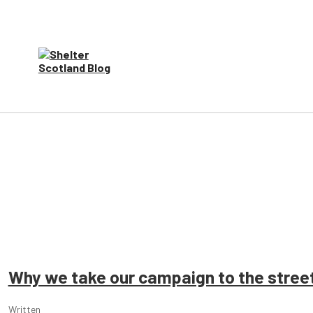
Why we take our campaign to the stree
Written