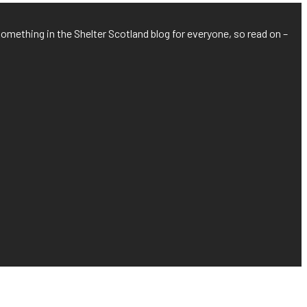
something in the Shelter Scotland blog for everyone, so read on –