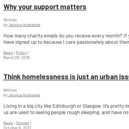
Why your support matters
Written
by
Jessica Husbands
How many charity emails do you receive every month? If yo
have signed up to because I care passionately about them
News
•
Policy
/
March 20, 2018
Think homelessness is just an urban iss
Written
by
Jessica Husbands
Living in a big city like Edinburgh or Glasgow, it’s prett
us are used to seeing people rough sleeping, and have not
News
•
Stories
/
October 6, 2017