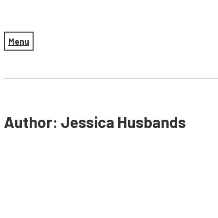
Menu
Author: Jessica Husbands