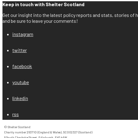
Keep in touch with Shelter Scotland
Get our insight into the latest policy reports and stats, stories o
and be sure to leave your comments!
instagram
twitter
facebook
youtube
linkedin
rss
© Shelter Scotland

Charity number 263710 (England & Wales), SC002327 (Scotland)

6 South Charlotte Street, Edinburgh, EH2 4AW
