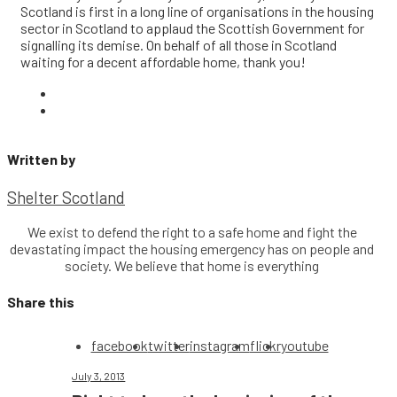
Scotland is first in a long line of organisations in the housing
sector in Scotland to applaud the Scottish Government for
signalling its demise. On behalf of all those in Scotland
waiting for a decent affordable home, thank you!
Written by
Shelter Scotland
We exist to defend the right to a safe home and fight the
devastating impact the housing emergency has on people and
society. We believe that home is everything
Share this
facebook
twitter
instagram
flickr
youtube
July 3, 2013