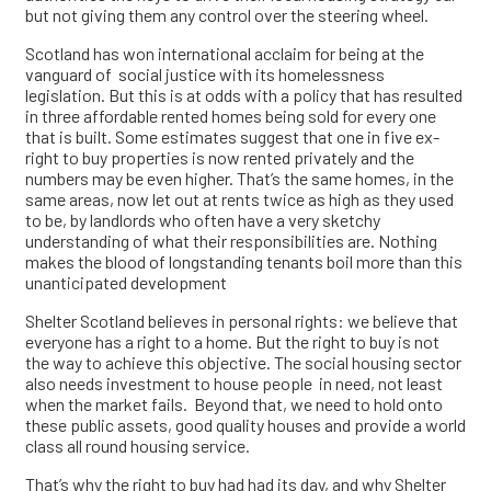
but not giving them any control over the steering wheel.
Scotland has won international acclaim for being at the
vanguard of social justice with its homelessness
legislation. But this is at odds with a policy that has resulted
in three affordable rented homes being sold for every one
that is built. Some estimates suggest that one in five ex-
right to buy properties is now rented privately and the
numbers may be even higher. That’s the same homes, in the
same areas, now let out at rents twice as high as they used
to be, by landlords who often have a very sketchy
understanding of what their responsibilities are. Nothing
makes the blood of longstanding tenants boil more than this
unanticipated development
Shelter Scotland believes in personal rights: we believe that
everyone has a right to a home. But the right to buy is not
the way to achieve this objective. The social housing sector
also needs investment to house people in need, not least
when the market fails. Beyond that, we need to hold onto
these public assets, good quality houses and provide a world
class all round housing service.
That’s why the right to buy had had its day, and why Shelter