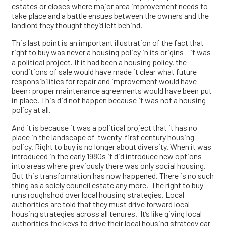
estates or closes where major area improvement needs to
take place and a battle ensues between the owners and the
landlord they thought they’d left behind.
This last point is an important illustration of the fact that
right to buy was never a housing policy in its origins – it was
a political project. If it had been a housing policy, the
conditions of sale would have made it clear what future
responsibilities for repair and improvement would have
been; proper maintenance agreements would have been put
in place. This did not happen because it was not a housing
policy at all.
And it is because it was a political project that it has no
place in the landscape of twenty-first century housing
policy. Right to buy is no longer about diversity. When it was
introduced in the early 1980s it did introduce new options
into areas where previously there was only social housing.
But this transformation has now happened. There is no such
thing as a solely council estate any more. The right to buy
runs roughshod over local housing strategies. Local
authorities are told that they must drive forward local
housing strategies across all tenures. It’s like giving local
authorities the keys to drive their local housing strategy car