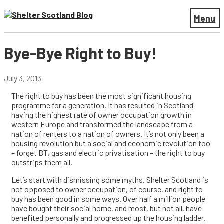
Menu
Bye-Bye Right to Buy!
July 3, 2013
The right to buy has been the most significant housing
programme for a generation. It has resulted in Scotland
having the highest rate of owner occupation growth in
western Europe and transformed the landscape from a
nation of renters to a nation of owners. It’s not only been a
housing revolution but a social and economic revolution too
– forget BT, gas and electric privatisation – the right to buy
outstrips them all.
Let’s start with dismissing some myths. Shelter Scotland is
not opposed to owner occupation, of course, and right to
buy has been good in some ways. Over half a million people
have bought their social home, and most, but not all, have
benefited personally and progressed up the housing ladder.