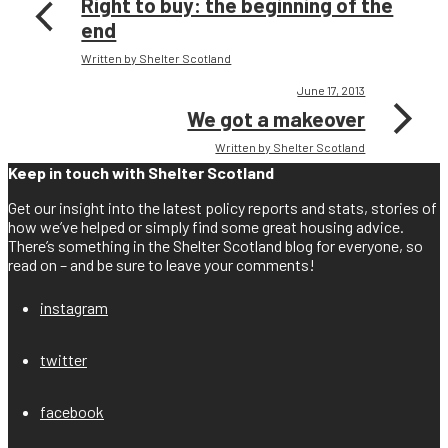
Right to buy: the beginning of the
end
Written by Shelter Scotland
June 17, 2013
We got a makeover
Written by Shelter Scotland
Keep in touch with Shelter Scotland
Get our insight into the latest policy reports and stats, stories of
how we’ve helped or simply find some great housing advice.
There’s something in the Shelter Scotland blog for everyone, so
read on – and be sure to leave your comments!
instagram
twitter
facebook