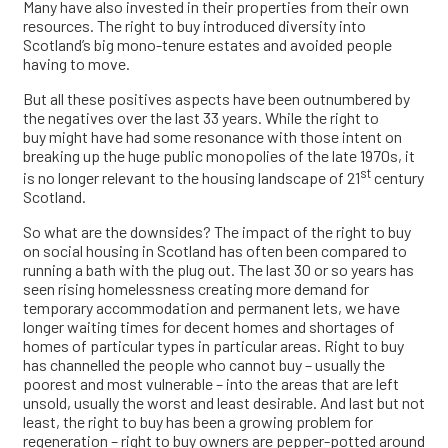
Many have also invested in their properties from their own
resources. The right to buy introduced diversity into
Scotland’s big mono-tenure estates and avoided people
having to move.
But all these positives aspects have been outnumbered by
the negatives over the last 33 years. While the right to
buy might have had some resonance with those intent on
breaking up the huge public monopolies of the late 1970s, it
st
is no longer relevant to the housing landscape of 21
century
Scotland.
So what are the downsides? The impact of the right to buy
on social housing in Scotland has often been compared to
running a bath with the plug out. The last 30 or so years has
seen rising homelessness creating more demand for
temporary accommodation and permanent lets, we have
longer waiting times for decent homes and shortages of
homes of particular types in particular areas. Right to buy
has channelled the people who cannot buy – usually the
poorest and most vulnerable – into the areas that are left
unsold, usually the worst and least desirable. And last but not
least, the right to buy has been a growing problem for
regeneration – right to buy owners are pepper-potted around