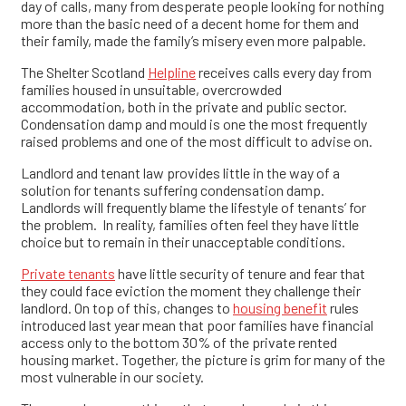
day of calls, many from desperate people looking for nothing
more than the basic need of a decent home for them and
their family, made the family’s misery even more palpable.
The Shelter Scotland
Helpline
receives calls every day from
families housed in unsuitable, overcrowded
accommodation, both in the private and public sector.
Condensation damp and mould is one the most frequently
raised problems and one of the most difficult to advise on.
Landlord and tenant law provides little in the way of a
solution for tenants suffering condensation damp.
Landlords will frequently blame the lifestyle of tenants’ for
the problem. In reality, families often feel they have little
choice but to remain in their unacceptable conditions.
Private tenants
have little security of tenure and fear that
they could face eviction the moment they challenge their
landlord. On top of this, changes to
housing benefit
rules
introduced last year mean that poor families have financial
access only to the bottom 30% of the private rented
housing market. Together, the picture is grim for many of the
most vulnerable in our society.