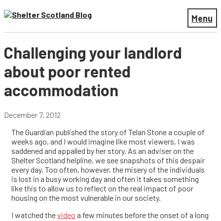
Menu
Challenging your landlord
about poor rented
accommodation
December 7, 2012
The Guardian published the story of Telan Stone a couple of
weeks ago, and I would imagine like most viewers, I was
saddened and appalled by her story. As an adviser on the
Shelter Scotland helpline, we see snapshots of this despair
every day. Too often, however, the misery of the individuals
is lost in a busy working day and often it takes something
like this to allow us to reflect on the real impact of poor
housing on the most vulnerable in our society.
I watched the
video
a few minutes before the onset of a long