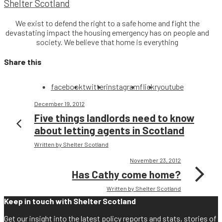
Shelter Scotland
We exist to defend the right to a safe home and fight the
devastating impact the housing emergency has on people and
society. We believe that home is everything
Share this
facebook
twitter
instagram
flickr
youtube
December 19, 2012
Five things landlords need to know
about letting agents in Scotland
Written by Shelter Scotland
November 23, 2012
Has Cathy come home?
Written by Shelter Scotland
Keep in touch with Shelter Scotland
Get our insight into the latest policy reports and stats, stories of