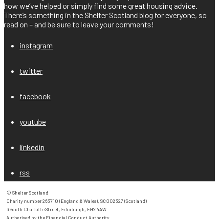
how we’ve helped or simply find some great housing advice.
There’s something in the Shelter Scotland blog for everyone, so
read on – and be sure to leave your comments!
instagram
twitter
facebook
youtube
linkedin
rss
© Shelter Scotland

Charity number 263710 (England & Wales), SC002327 (Scotland)

6 South Charlotte Street, Edinburgh, EH2 4AW

Authorised by the Financial Conduct Authority