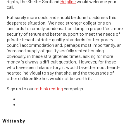
rights, the Shelter Scotland
Helpline
would welcome your
call.
But surely more could and should be done to address this
desperate situation. We need stronger obligations on
landlords to remedy condensation damp in properties, more
security of tenure and better support to meet the needs of
private tenant, stricter quality standards for temporary
council accommodation and, perhaps most importantly, an
increased supply of quality socially rented housing.
Obviously, in these straightened times, asking for more
money is always a difficult question. However, for those
who have seen Telan’s story, it would take the most heard-
hearted individual to say that she, and the thousands of
other children like her, would not be worth it.
Sign up to our
rethink renting
campaign.
Written by