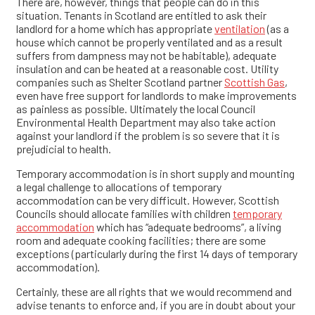
There are, however, things that people can do in this
situation. Tenants in Scotland are entitled to ask their
landlord for a home which has appropriate
ventilation
(as a
house which cannot be properly ventilated and as a result
suffers from dampness may not be habitable), adequate
insulation and can be heated at a reasonable cost. Utility
companies such as Shelter Scotland partner
Scottish Gas
,
even have free support for landlords to make improvements
as painless as possible. Ultimately the local Council
Environmental Health Department may also take action
against your landlord if the problem is so severe that it is
prejudicial to health.
Temporary accommodation is in short supply and mounting
a legal challenge to allocations of temporary
accommodation can be very difficult. However, Scottish
Councils should allocate families with children
temporary
accommodation
which has “adequate bedrooms”, a living
room and adequate cooking facilities; there are some
exceptions (particularly during the first 14 days of temporary
accommodation).
Certainly, these are all rights that we would recommend and
advise tenants to enforce and, if you are in doubt about your