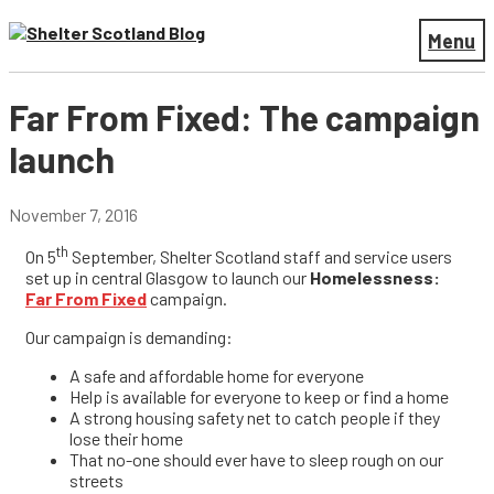
Menu
Far From Fixed: The campaign
launch
November 7, 2016
th
On 5
September, Shelter Scotland staff and service users
set up in central Glasgow to launch our
Homelessness:
Far From Fixed
campaign.
Our campaign is demanding:
A safe and affordable home for everyone
Help is available for everyone to keep or find a home
A strong housing safety net to catch people if they
lose their home
That no-one should ever have to sleep rough on our
streets