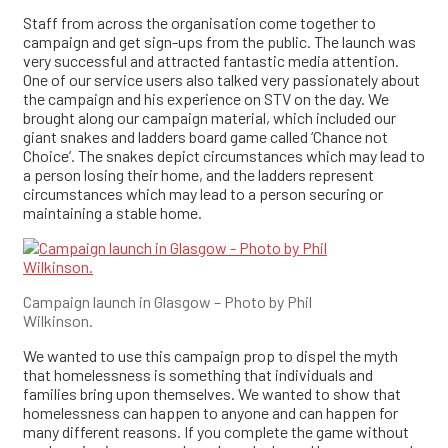
Staff from across the organisation come together to
campaign and get sign-ups from the public. The launch was
very successful and attracted fantastic media attention.
One of our service users also talked very passionately about
the campaign and his experience on STV on the day. We
brought along our campaign material, which included our
giant snakes and ladders board game called ‘Chance not
Choice’. The snakes depict circumstances which may lead to
a person losing their home, and the ladders represent
circumstances which may lead to a person securing or
maintaining a stable home.
Campaign launch in Glasgow – Photo by Phil
Wilkinson.
We wanted to use this campaign prop to dispel the myth
that homelessness is something that individuals and
families bring upon themselves. We wanted to show that
homelessness can happen to anyone and can happen for
many different reasons. If you complete the game without