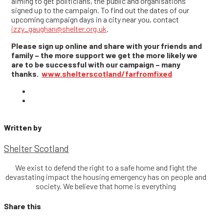
aiming to get politicians, the public and organisations
signed up to the campaign. To find out the dates of our
upcoming campaign days in a city near you, contact
izzy_gaughan@shelter.org.uk
.
Please sign up online and share with your friends and
family – the more support we get the more likely we
are to be successful with our campaign – many
thanks.
www.shelterscotland/farfromfixed
Written by
Shelter Scotland
We exist to defend the right to a safe home and fight the
devastating impact the housing emergency has on people and
society. We believe that home is everything
Share this