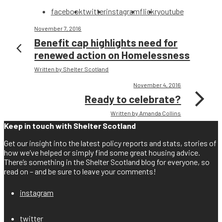
facebook
twitter
instagram
flickr
youtube
November 7, 2016
Benefit cap highlights need for
renewed action on Homelessness
Written by Shelter Scotland
November 4, 2016
Ready to celebrate?
Written by Amanda Collins
Keep in touch with Shelter Scotland
Get our insight into the latest policy reports and stats, stories of
how we’ve helped or simply find some great housing advice.
There’s something in the Shelter Scotland blog for everyone, so
read on – and be sure to leave your comments!
instagram
twitter