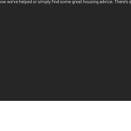
f how we’ve helped or simply find some great housing advice. There’s 