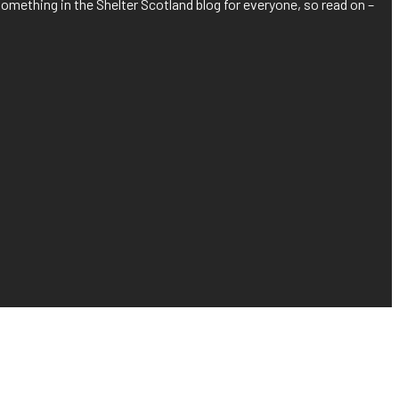
something in the Shelter Scotland blog for everyone, so read on –