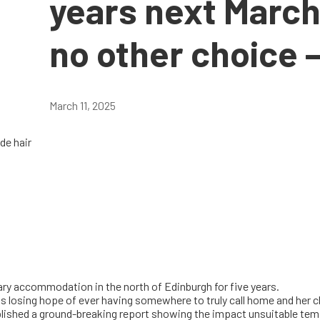
years next March
no other choice –
March 11, 2025
ary accommodation in the north of Edinburgh for five years.
is losing hope of ever having somewhere to truly call home and her c
blished a ground-breaking report showing the impact unsuitable tem