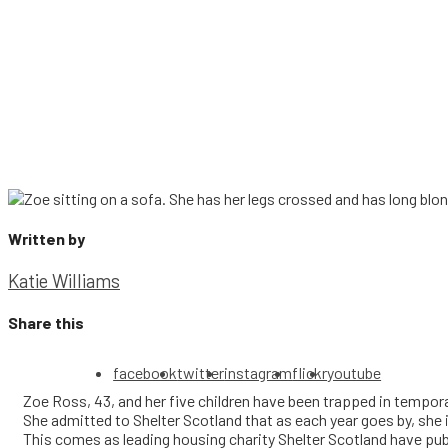
Written by
Katie Williams
Share this
facebook
twitter
instagram
flickr
youtube
Zoe Ross, 43, and her five children have been trapped in tempor
She admitted to Shelter Scotland that as each year goes by, she 
This comes as leading housing charity Shelter Scotland have pu