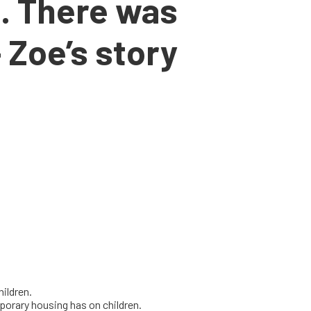
. There was
 Zoe’s story
hildren.
porary housing has on children.