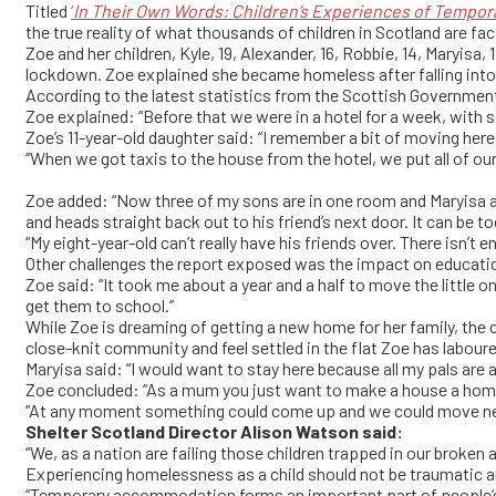
Titled
‘
In Their Own Words: Children’s Experiences of Temp
the true reality of what thousands of children in Scotland are fa
Zoe and her children, Kyle, 19, Alexander, 16, Robbie, 14, Maryisa,
lockdown. Zoe explained she became homeless after falling into 
According to the latest statistics from the Scottish Governmen
Zoe explained: “Before that we were in a hotel for a week, with si
Zoe’s 11-year-old daughter said: “I remember a bit of moving here
“When we got taxis to the house from the hotel, we put all of ou
Zoe added: “Now three of my sons are in one room and Maryisa a
and heads straight back out to his friend’s next door. It can be t
“My eight-year-old can’t really have his friends over. There isn’t e
Other challenges the report exposed was the impact on educat
Zoe said: “It took me about a year and a half to move the little
get them to school.”
While Zoe is dreaming of getting a new home for her family, the 
close-knit community and feel settled in the flat Zoe has labour
Maryisa said: “I would want to stay here because all my pals are 
Zoe concluded: “As a mum you just want to make a house a home 
“At any moment something could come up and we could move next w
Shelter Scotland Director Alison Watson said:
“We, as a nation are failing those children trapped in our broke
Experiencing homelessness as a child should not be traumatic an
“Temporary accommodation forms an important part of people’s 