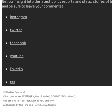
Get our insight into the latest policy reports and stats, stories o
and be sure to leave your comments!
instagram
twitter
facebook
youtube
linkedin
rss
© Shelter Scotland

Charity number 263710 (England & Wales), SC002327 (Scotland)

6 South Charlotte Street, Edinburgh, EH2 4AW

Authorised by the Financial Conduct Authority