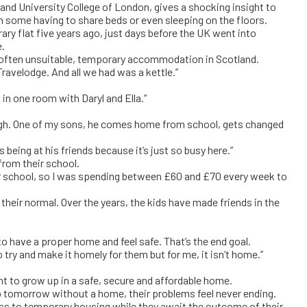
and University College of London, gives a shocking insight to
th some having to share beds or even sleeping on the floors.
orary flat five years ago, just days before the UK went into
e.
, often unsuitable, temporary accommodation in Scotland.
Travelodge. And all we had was a kettle.”
in one room with Daryl and Ella.”
ough. One of my sons, he comes home from school, gets changed
s being at his friends because it’s just so busy here.”
rom their school.
ther school, so I was spending between £60 and £70 every week to
heir normal. Over the years, the kids have made friends in the
 have a proper home and feel safe. That’s the end goal.
ry and make it homely for them but for me, it isn’t home.”
ht to grow up in a safe, secure and affordable home.
up tomorrow without a home, their problems feel never ending.
s to temporary housing while they await the outcome of their