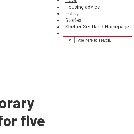
News
Housing advice
Policy
Stories
Shelter Scotland Homepage
porary
or five