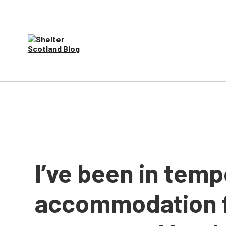
I’ve been in tem
accommodation f