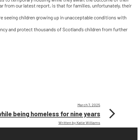
r from our latest report, is that for families, unfortunately, their
re seeing children growing up in unacceptable conditions with
ency and protect thousands of Scotland’s children from further
March 7, 2025
while being homeless for nine years
Written by Katie Williams