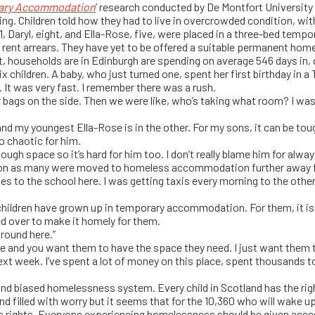
orary Accommodation
’ research conducted by De Montfort University 
cing. Children told how they had to live in overcrowded condition, wi
 11, Daryl, eight, and Ella-Rose, five, were placed in a three-bed temp
rent arrears. They have yet to be offered a suitable permanent hom
t, households are in Edinburgh are spending on average 546 days in
x children. A baby, who just turned one, spent her first birthday in a 
. It was very fast. I remember there was a rush.
r bags on the side. Then we were like, who’s taking what room? I was 
nd my youngest Ella-Rose is in the other. For my sons, it can be t
oo chaotic for him.
nough space so it’s hard for him too. I don’t really blame him for alway
ion as many were moved to homeless accommodation further away f
 ones to the school here. I was getting taxis every morning to the o
children have grown up in temporary accommodation. For them, it is t
ed over to make it homely for them.
around here.”
and you want them to have the space they need. I just want them to
eek. I’ve spent a lot of money on this place, spent thousands to t
n and biased homelessness system. Every child in Scotland has the rig
d filled with worry but it seems that for the 10,360 who will wake 
rights. Everyone experiencing homelessness should be given acces