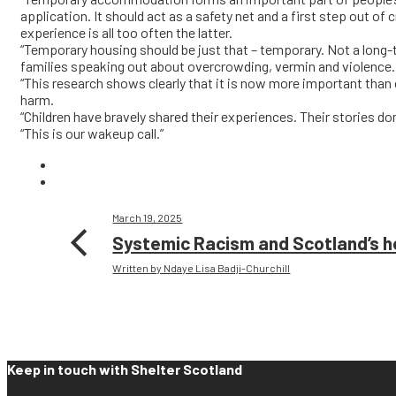
application. It should act as a safety net and a first step out of 
experience is all too often the latter.
“Temporary housing should be just that – temporary. Not a long-
families speaking out about overcrowding, vermin and violence.
“This research shows clearly that it is now more important than 
harm.
“Children have bravely shared their experiences. Their stories d
“This is our wakeup call.”
March 19, 2025
Systemic Racism and Scotland’s 
Written by Ndaye Lisa Badji-Churchill
Keep in touch with Shelter Scotland