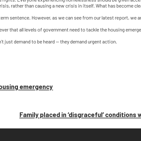
crisis, rather than causing a new crisis in itself. What has become clea
term sentence. However, as we can see from our latest report, we a
ever that all levels of government need to tackle the housing emerg
on’t just demand to be heard — they demand urgent action.
housing emergency
Family placed in ‘disgraceful’ conditions 