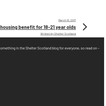
March 13, 2017
ousing benefit for 18-21 year olds
Written by Shelter Scotland
something in the Shelter Scotland blog for everyone, so read on –