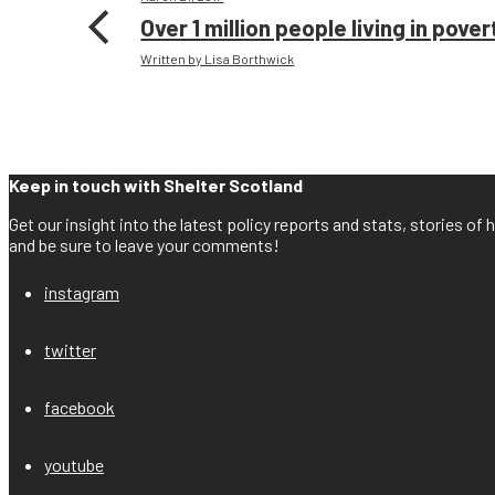
Over 1 million people living in pove
Written by Lisa Borthwick
Keep in touch with Shelter Scotland
Get our insight into the latest policy reports and stats, stories o
and be sure to leave your comments!
instagram
twitter
facebook
youtube