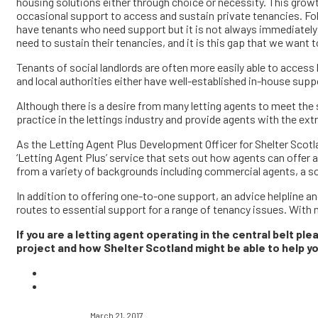
housing solutions either through choice or necessity. This growt
occasional support to access and sustain private tenancies. Fol
have tenants who need support but it is not always immediately 
need to sustain their tenancies, and it is this gap that we want to 
Tenants of social landlords are often more easily able to acces
and local authorities either have well-established in-house supp
Although there is a desire from many letting agents to meet the s
practice in the lettings industry and provide agents with the 
As the Letting Agent Plus Development Officer for Shelter Scotla
‘Letting Agent Plus’ service that sets out how agents can offer
from a variety of backgrounds including commercial agents, a soc
In addition to offering one-to-one support, an advice helpline and
routes to essential support for a range of tenancy issues. With 
If you are a letting agent operating in the central belt pl
project and how Shelter Scotland might be able to help 
March 21, 2017