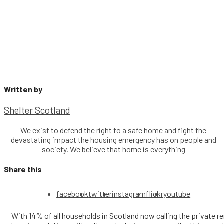
Written by
Shelter Scotland
We exist to defend the right to a safe home and fight the
devastating impact the housing emergency has on people and
society. We believe that home is everything
Share this
facebook
twitter
instagram
flickr
youtube
With 14% of all households in Scotland now calling the private 