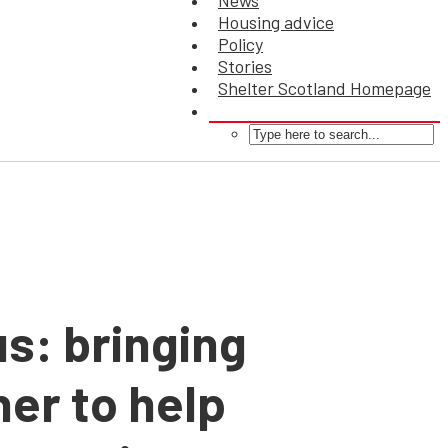
News
Housing advice
Policy
Stories
Shelter Scotland Homepage
us: bringing
her to help