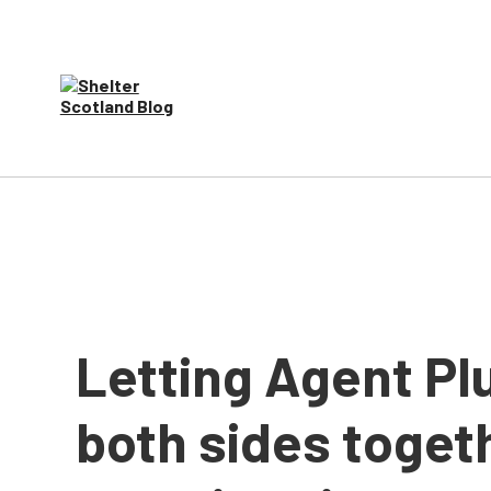
Letting Agent Pl
both sides toget