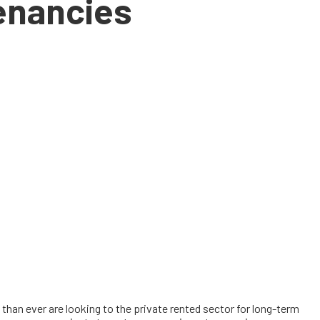
tenancies
han ever are looking to the private rented sector for long-term