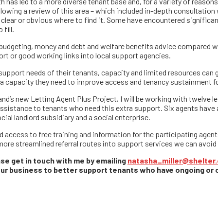
h has led to a more diverse tenant base and, for a variety of reaso
lowing a review of this area – which included in-depth consultation
clear or obvious where to find it. Some have encountered significan
fill.
s budgeting, money and debt and welfare benefits advice compared w
ort or good working links into local support agencies.
upport needs of their tenants, capacity and limited resources can ge
extra capacity they need to improve access and tenancy sustainment 
nd’s new Letting Agent Plus Project, I will be working with twelve le
 assistance to tenants who need this extra support. Six agents have 
ial landlord subsidiary and a social enterprise.
 access to free training and information for the participating agents
more streamlined referral routes into support services we can avoid t
ease get in touch with me by emailing
natasha_miller@shelter.
your business to better support tenants who have ongoing or