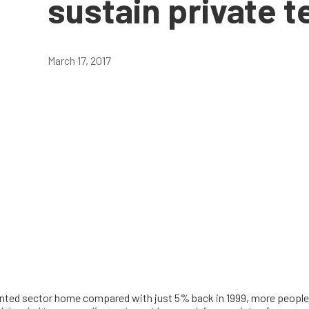
sustain private 
March 17, 2017
rented sector home compared with just 5% back in 1999, more people t