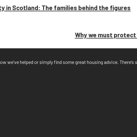
rty in Scotland: The families behind the figures
Why we must protect h
f how we’ve helped or simply find some great housing advice. There’s 