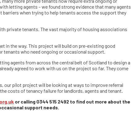
ns, many more private tenants now require extra ongoing or
 with letting agents – we found strong evidence that many agents
t barriers when trying to help tenants access the support they
ith private tenants. The vast majority of housing associations
t in the way. This project will build on pre-existing good
for tenants who need ongoing or occasional support.
tting agents from across the central belt of Scotland to design a
already agreed to work with us on the project so far. They come
, our pilot project will be looking at ways to improve referral
he costs of tenancy failure for landlords, agents and tenant.
org.uk
or calling 0344 515 2492 to find out more about the
 occasional support needs.