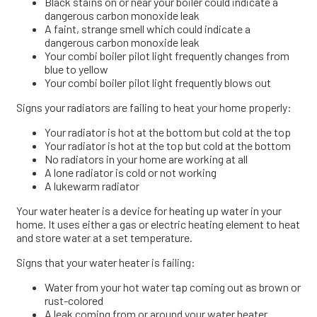
Black stains on or near your boiler could indicate a
dangerous carbon monoxide leak
A faint, strange smell which could indicate a
dangerous carbon monoxide leak
Your combi boiler pilot light frequently changes from
blue to yellow
Your combi boiler pilot light frequently blows out
Signs your radiators are failing to heat your home properly:
Your radiator is hot at the bottom but cold at the top
Your radiator is hot at the top but cold at the bottom
No radiators in your home are working at all
A lone radiator is cold or not working
A lukewarm radiator
Your water heater is a device for heating up water in your
home. It uses either a gas or electric heating element to heat
and store water at a set temperature.
Signs that your water heater is failing:
Water from your hot water tap coming out as brown or
rust-colored
A leak coming from or around your water heater