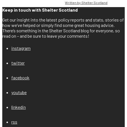
Written by Shelter Scotland
Keep in touch with Shelter Scotland
Get our insight into the latest policy reports and stats, stories of
how we’ve helped or simply find some great housing advice.
There’s something in the Shelter Scotland blog for everyone, so
read on – and be sure to leave your comments!
instagram
twitter
facebook
youtube
linkedin
rss