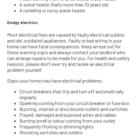
A water heater that’s more than 10 years old
A rumbling or noisy water heater
Dodgy electrics
Most electrical fires are caused by faulty electrical outlets
and old, outdated appliances. Faulty or bad wiring in your
home can have fatal consequences. Keep an eye out for
these warning signs and always contact your landlord who
can arrange repairs to be made for you. For health and safety
reasons, please don’t ever try and tackle an electrical
problem yourself.
Signs your home may have electrical problems:
Circuit breakers that trip and turn off automatically
regularly
Sparking coming from your circuit breaker or fuse box
Buzzing, charred or discoloured outlets and switches
Frayed, damaged and exposed wires and cables
Burning smell or odour coming from your outlet
Frequently flicking or dimming lights
Shocking switches and outlets