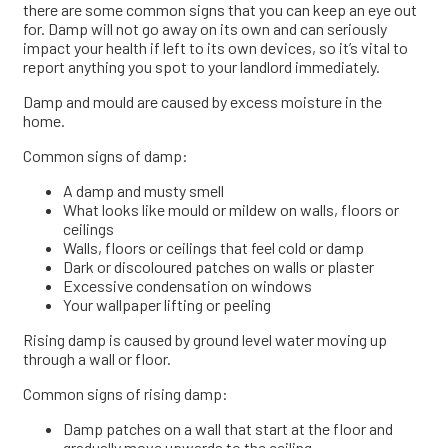
there are some common signs that you can keep an eye out
for. Damp will not go away on its own and can seriously
impact your health if left to its own devices, so it’s vital to
report anything you spot to your landlord immediately.
Damp and mould are caused by excess moisture in the
home.
Common signs of damp:
A damp and musty smell
What looks like mould or mildew on walls, floors or
ceilings
Walls, floors or ceilings that feel cold or damp
Dark or discoloured patches on walls or plaster
Excessive condensation on windows
Your wallpaper lifting or peeling
Rising damp is caused by ground level water moving up
through a wall or floor.
Common signs of rising damp:
Damp patches on a wall that start at the floor and
gradually move upwards to the ceiling