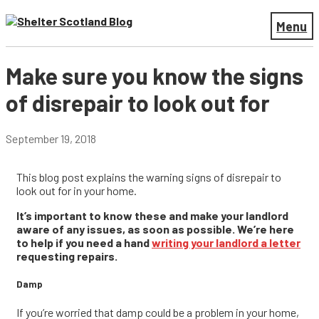
Menu
Make sure you know the signs
of disrepair to look out for
September 19, 2018
This blog post explains the warning signs of disrepair to
look out for in your home.
It’s important to know these and make your landlord
aware of any issues, as soon as possible. We’re here
to help if you need a hand
writing your landlord a letter
requesting repairs.
Damp
If you’re worried that damp could be a problem in your home,