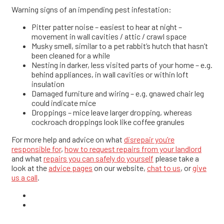
Warning signs of an impending pest infestation:
Pitter patter noise – easiest to hear at night –
movement in wall cavities / attic / crawl space
Musky smell, similar to a pet rabbit’s hutch that hasn’t
been cleaned for a while
Nesting in darker, less visited parts of your home – e.g.
behind appliances, in wall cavities or within loft
insulation
Damaged furniture and wiring – e.g. gnawed chair leg
could indicate mice
Droppings – mice leave larger dropping, whereas
cockroach droppings look like coffee granules
For more help and advice on what
disrepair you’re
responsible for
,
how to request repairs from your landlord
and what
repairs you can safely do yourself
please take a
look at the
advice pages
on our website,
chat to us
, or
give
us a call
.