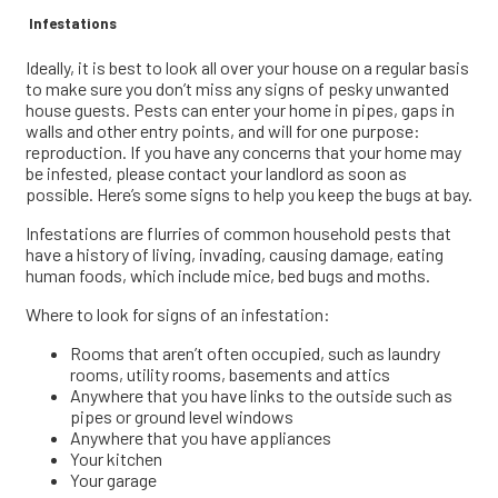
Infestations
Ideally, it is best to look all over your house on a regular basis
to make sure you don’t miss any signs of pesky unwanted
house guests. Pests can enter your home in pipes, gaps in
walls and other entry points, and will for one purpose:
reproduction. If you have any concerns that your home may
be infested, please contact your landlord as soon as
possible. Here’s some signs to help you keep the bugs at bay.
Infestations are flurries of common household pests that
have a history of living, invading, causing damage, eating
human foods, which include mice, bed bugs and moths.
Where to look for signs of an infestation:
Rooms that aren’t often occupied, such as laundry
rooms, utility rooms, basements and attics
Anywhere that you have links to the outside such as
pipes or ground level windows
Anywhere that you have appliances
Your kitchen
Your garage