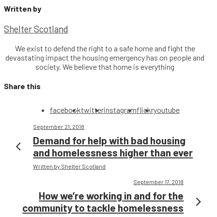
Written by
Shelter Scotland
We exist to defend the right to a safe home and fight the
devastating impact the housing emergency has on people and
society. We believe that home is everything
Share this
facebook
twitter
instagram
flickr
youtube
September 21, 2018
Demand for help with bad housing
and homelessness higher than ever
Written by Shelter Scotland
September 17, 2018
How we’re working in and for the
community to tackle homelessness