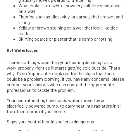
What looks like a white, powdery salt-like substance
on a wall
Flooring such as tiles, vinyl or carpet, that are wet and
lifting
Yellow or brown staining on a wall that look like tide
marks
Skirting boards or plaster that is damp or rotting
Hot Water Issues
There’s nothing worse than your heating deciding to not
work properly, right as it starts getting cold outside. That’s
why it’s so important to look out for the signs that there
could be a problem looming. If you have any concerns, please
contact your landlord, who can contact the appropriate
professional to tackle the problem.
Your central heating boiler uses water, moved by an
electrically powered pump, to carry heat into radiators in all
the other rooms of your home.
Signs your central heating boiler is dangerous: