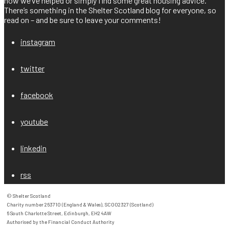
how we’ve helped or simply find some great housing advice.
There’s something in the Shelter Scotland blog for everyone, so
read on – and be sure to leave your comments!
instagram
twitter
facebook
youtube
linkedin
rss
© Shelter Scotland

Charity number 263710 (England & Wales), SC002327 (Scotland)

6 South Charlotte Street, Edinburgh, EH2 4AW

Authorised by the Financial Conduct Authority