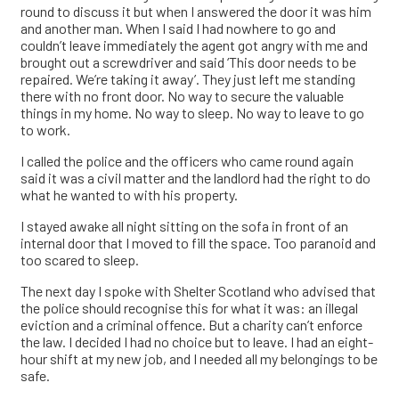
round to discuss it but when I answered the door it was him
and another man. When I said I had nowhere to go and
couldn’t leave immediately the agent got angry with me and
brought out a screwdriver and said ‘This door needs to be
repaired. We’re taking it away’. They just left me standing
there with no front door. No way to secure the valuable
things in my home. No way to sleep. No way to leave to go
to work.
I called the police and the officers who came round again
said it was a civil matter and the landlord had the right to do
what he wanted to with his property.
I stayed awake all night sitting on the sofa in front of an
internal door that I moved to fill the space. Too paranoid and
too scared to sleep.
The next day I spoke with Shelter Scotland who advised that
the police should recognise this for what it was: an illegal
eviction and a criminal offence. But a charity can’t enforce
the law. I decided I had no choice but to leave. I had an eight-
hour shift at my new job, and I needed all my belongings to be
safe.