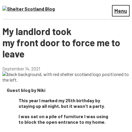
Menu
My landlord took
my front door to force me to
leave
September 14, 2021
Guest blog by Niki
This year I marked my 25th birthday by
staying up all night, but it wasn’t a party.
I was sat on a pile of furniture I was using
to block the open entrance to my home.