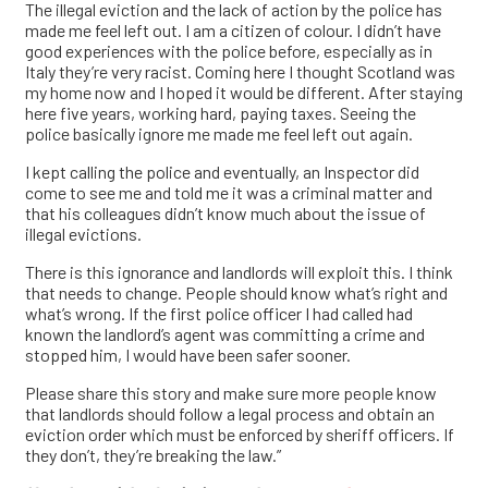
The illegal eviction and the lack of action by the police has
made me feel left out. I am a citizen of colour. I didn’t have
good experiences with the police before, especially as in
Italy they’re very racist. Coming here I thought Scotland was
my home now and I hoped it would be different. After staying
here five years, working hard, paying taxes. Seeing the
police basically ignore me made me feel left out again.
I kept calling the police and eventually, an Inspector did
come to see me and told me it was a criminal matter and
that his colleagues didn’t know much about the issue of
illegal evictions.
There is this ignorance and landlords will exploit this. I think
that needs to change. People should know what’s right and
what’s wrong. If the first police officer I had called had
known the landlord’s agent was committing a crime and
stopped him, I would have been safer sooner.
Please share this story and make sure more people know
that landlords should follow a legal process and obtain an
eviction order which must be enforced by sheriff officers. If
they don’t, they’re breaking the law.”