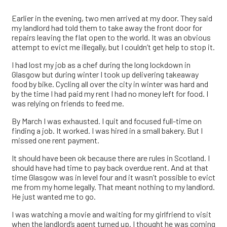
Earlier in the evening, two men arrived at my door. They said
my landlord had told them to take away the front door for
repairs leaving the flat open to the world. It was an obvious
attempt to evict me illegally, but I couldn’t get help to stop it.
I had lost my job as a chef during the long lockdown in
Glasgow but during winter I took up delivering takeaway
food by bike. Cycling all over the city in winter was hard and
by the time I had paid my rent I had no money left for food. I
was relying on friends to feed me.
By March I was exhausted. I quit and focused full-time on
finding a job. It worked. I was hired in a small bakery. But I
missed one rent payment.
It should have been ok because there are rules in Scotland. I
should have had time to pay back overdue rent. And at that
time Glasgow was in level four and it wasn’t possible to evict
me from my home legally. That meant nothing to my landlord.
He just wanted me to go.
I was watching a movie and waiting for my girlfriend to visit
when the landlord’s agent turned up. I thought he was coming