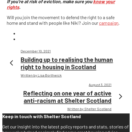
If you’re at risk of eviction, make sure you
know your
rights
.
Will you join the movement to defend the right to a safe
home and stand with people like Niki? Join our
campaign
.
December 10, 2021
Building up to realising the human
right to housing in Scotland
Written by Lisa Borthwick
August 3, 2021
Reflecting on one year of active
anti-racism at Shelter Scotland
Written by Shelter Scotland
Keep in touch with Shelter Scotland
Get our insight into the latest policy reports and stats, stories of