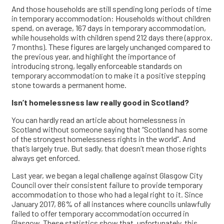
And those households are still spending long periods of time
in temporary accommodation: Households without children
spend, on average, 167 days in temporary accommodation,
while households with children spend 212 days there (approx.
7 months). These figures are largely unchanged compared to
the previous year, and highlight the importance of
introducing strong, legally enforceable standards on
temporary accommodation to make it a positive stepping
stone towards a permanent home.
Isn’t homelessness law really good in Scotland?
You can hardly read an article about homelessness in
Scotland without someone saying that “Scotland has some
of the strongest homelessness rights in the world”. And
that’s largely true. But sadly, that doesn’t mean those rights
always get enforced.
Last year, we began a legal challenge against Glasgow City
Council over their consistent failure to provide temporary
accommodation to those who had a legal right to it. Since
January 2017, 86% of all instances where councils unlawfully
failed to offer temporary accommodation occurred in
Glasgow. These statistics show that, unfortunately, this