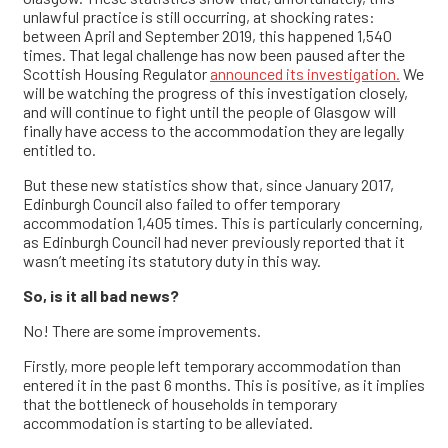
unlawful practice is still occurring, at shocking rates:
between April and September 2019, this happened 1,540
times. That legal challenge has now been paused after the
Scottish Housing Regulator
announced its investigation.
We
will be watching the progress of this investigation closely,
and will continue to fight until the people of Glasgow will
finally have access to the accommodation they are legally
entitled to.
But these new statistics show that, since January 2017,
Edinburgh Council also failed to offer temporary
accommodation 1,405 times. This is particularly concerning,
as Edinburgh Council had never previously reported that it
wasn’t meeting its statutory duty in this way.
So, is it all bad news?
No! There are some improvements.
Firstly, more people left temporary accommodation than
entered it in the past 6 months. This is positive, as it implies
that the bottleneck of households in temporary
accommodation is starting to be alleviated.