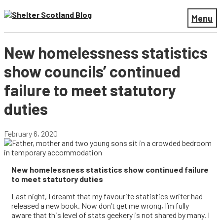
Menu
New homelessness statistics
show councils’ continued
failure to meet statutory
duties
February 6, 2020
New homelessness statistics show continued failure
to meet statutory duties
Last night, I dreamt that my favourite statistics writer had
released a new book. Now don’t get me wrong, I’m fully
aware that this level of stats geekery is not shared by many. I