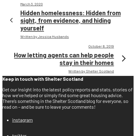
March 3, 2020
Hidden homelessness: Hidden from
sight, from evidence, and hiding
yourself
Written by Jessica Husbands
October 8, 2019
How letting agents can help people
stay in their homes
Written by Shelter Scotland
Keep in touch with Shelter Scotland
Get our insight into the latest policy reports and stats, stories of
how we’ve helped or simply find some great housing advice.
There’s something in the Shelter Scotland blog for everyone, so
read on – and be sure to leave your comments!
instagram
twitter