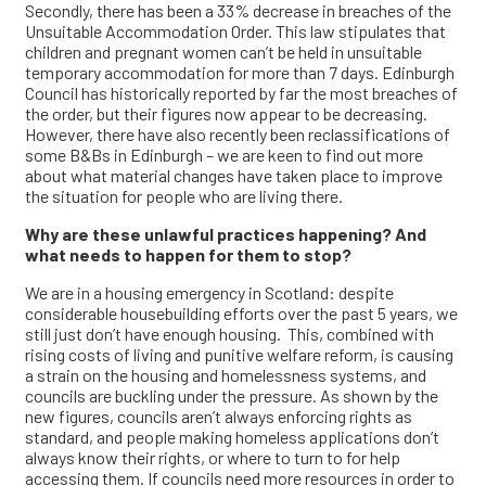
Secondly, there has been a 33% decrease in breaches of the
Unsuitable Accommodation Order. This law stipulates that
children and pregnant women can’t be held in unsuitable
temporary accommodation for more than 7 days. Edinburgh
Council has historically reported by far the most breaches of
the order, but their figures now appear to be decreasing.
However, there have also recently been reclassifications of
some B&Bs in Edinburgh – we are keen to find out more
about what material changes have taken place to improve
the situation for people who are living there.
Why are these unlawful practices happening? And
what needs to happen for them to stop?
We are in a housing emergency in Scotland: despite
considerable housebuilding efforts over the past 5 years, we
still just don’t have enough housing. This, combined with
rising costs of living and punitive welfare reform, is causing
a strain on the housing and homelessness systems, and
councils are buckling under the pressure. As shown by the
new figures, councils aren’t always enforcing rights as
standard, and people making homeless applications don’t
always know their rights, or where to turn to for help
accessing them. If councils need more resources in order to