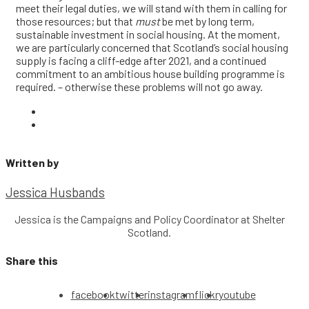
meet their legal duties, we will stand with them in calling for
those resources; but that
must
be met by long term,
sustainable investment in social housing. At the moment,
we are particularly concerned that Scotland’s social housing
supply is facing a cliff-edge after 2021, and a continued
commitment to an ambitious house building programme is
required. – otherwise these problems will not go away.
Written by
Jessica Husbands
Jessica is the Campaigns and Policy Coordinator at Shelter
Scotland.
Share this
facebook
twitter
instagram
flickr
youtube