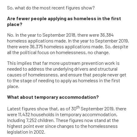
So, what do the most recent figures show?
Are fewer people applying as homeless in the first
place?
No. In the year to September 2018, there were 36,384
homeless applications made. In the year to September 2019,
there were 36,375 homeless applications made. So, despite
all the political focus on homelessness, no change.
This implies that far more upstream prevention work is
needed to address the underlying drivers and structural
causes of homelessness, and ensure that people never get
to the stage of needing to apply as homeless in the first
place.
What about temporary accommodation?
th
Latest figures show that, as of 30
September 2019, there
were 11,432 households in temporary accommodation,
including 7,252 children. These figures now stand at the
highest point ever since changes to the homelessness
legislation in 2002.