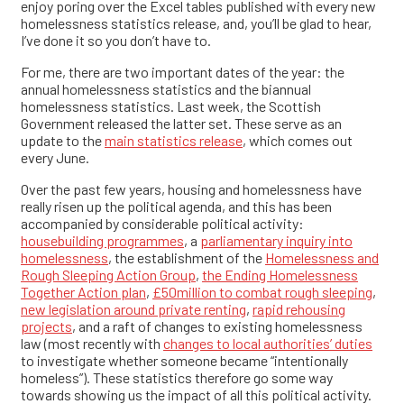
enjoy poring over the Excel tables published with every new
homelessness statistics release, and, you’ll be glad to hear,
I’ve done it so you don’t have to.
For me, there are two important dates of the year: the
annual homelessness statistics and the biannual
homelessness statistics. Last week, the Scottish
Government released the latter set. These serve as an
update to the
main statistics release
, which comes out
every June.
Over the past few years, housing and homelessness have
really risen up the political agenda, and this has been
accompanied by considerable political activity:
housebuilding programmes
, a
parliamentary inquiry into
homelessness
, the establishment of the
Homelessness and
Rough Sleeping Action Group
,
the Ending Homelessness
Together Action plan
,
£50million to combat rough sleeping
,
new legislation around private renting
,
rapid rehousing
projects
, and a raft of changes to existing homelessness
law (most recently with
changes to local authorities’ duties
to investigate whether someone became “intentionally
homeless”). These statistics therefore go some way
towards showing us the impact of all this political activity.