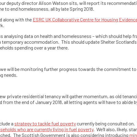
 our deputy director Alison Watson sits, will report its recommend
to end homelessness, all by late Spring 2018.
nd along with the
ESRC UK Collaborative Centre for Housing Evidenc
rk.
tics analysing data on health and homelessness – which should help f
 temporary accommodation. This should update Shelter Scotland’s 
useholds spending over a year there.
nd we will be monitoring further progress towards the commitment to
ng needs.
 new private residential tenancy will gather momentum, as old tenanc
 from the end of January 2018, all letting agents will have to abide 
nclude a
strategy to tackle fuel poverty
currently being consulted on. T
eholds who are currently living in fuel poverty
. We’ll also, likely, s
ached. The Scottish Government is also considering introducing
min