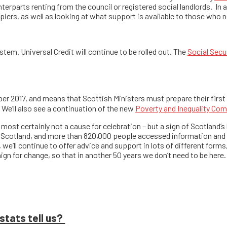
terparts renting from the council or registered social landlords. In
ers, as well as looking at what support is available to those who n
tem. Universal Credit will continue to be rolled out. The
Social Secur
 2017, and means that Scottish Ministers must prepare their first de
 We’ll also see a continuation of the new
Poverty and Inequality Co
most certainly not a cause for celebration – but a sign of Scotland’s ho
Scotland, and more than 820,000 people accessed information and 
 we’ll continue to offer advice and support in lots of different forms
gn for change, so that in another 50 years we don’t need to be here.
stats tell us?