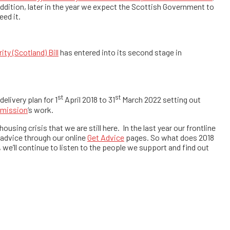
 addition, later in the year we expect the Scottish Government to
eed it.
ity (Scotland) Bill
has entered into its second stage in
st
st
livery plan for 1
April 2018 to 31
March 2022 setting out
mmission
‘s work.
using crisis that we are still here. In the last year our frontline
advice through our online
Get Advice
pages. So what does 2018
, we’ll continue to listen to the people we support and find out