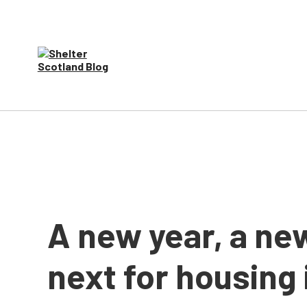
A new year, a ne
next for housing