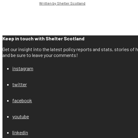
Written by Shelter Scotland
Keep in touch with Shelter Scotland
Get our insight into the latest policy reports and stats, stories o
and be sure to leave your comments!
instagram
twitter
facebook
youtube
linkedin