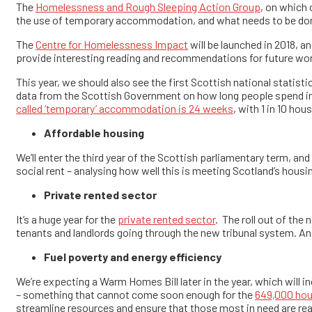
The
Homelessness and Rough Sleeping Action Group
, on which
the use of temporary accommodation, and what needs to be done 
The
Centre for Homelessness Impact
will be launched in 2018, a
provide interesting reading and recommendations for future wo
This year, we should also see the first Scottish national statis
data from the Scottish Government on how long people spend in
called ‘temporary’ accommodation is 24 weeks
, with 1 in 10 ho
Affordable housing
We’ll enter the third year of the Scottish parliamentary term, a
social rent – analysing how well this is meeting Scotland’s housi
Private rented sector
It’s a huge year for the
private rented sector
. The roll out of the
tenants and landlords going through the new tribunal system. And
Fuel poverty and energy efficiency
We’re expecting a Warm Homes Bill later in the year, which will i
– something that cannot come soon enough for the
649,000 hous
streamline resources and ensure that those most in need are re