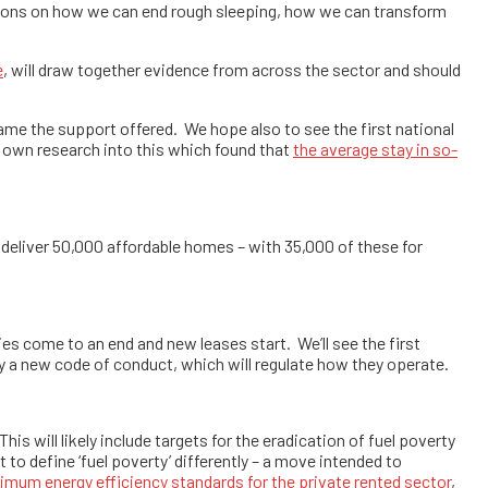
ations on how we can end rough sleeping, how we can transform
e
, will draw together evidence from across the sector and should
rame the support offered. We hope also to see the first national
own research into this which found that
the average stay in so-
 deliver 50,000 affordable homes – with 35,000 of these for
ies come to an end and new leases start. We’ll see the first
by a new code of conduct, which will regulate how they operate.
his will likely include targets for the eradication of fuel poverty
tart to define ‘fuel poverty’ differently – a move intended to
imum energy efficiency standards for the private rented sector
,