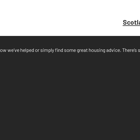
Scotla
f how we’ve helped or simply find some great housing advice. There’s 