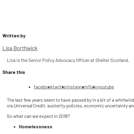
Written by
Lisa Borthwick
Lisa is the Senior Policy Advocacy Officer at Shelter Scotland.
Share this
facebook
twitter
instagram
flickr
youtube
The last few years seem to have passed by in a bit of a whirlwind
via Universal Credit, austerity policies, economic uncertainty a
So what can we expect in 2018?
Homelessness