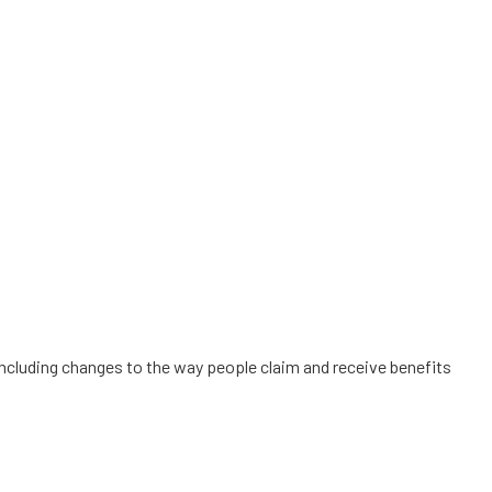
s including changes to the way people claim and receive benefits