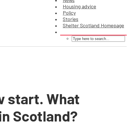
News
Housing advice
Policy
Stories
Shelter Scotland Homepage
w start. What
 in Scotland?