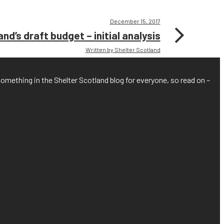
December 15, 2017
nd’s draft budget – initial analysis
Written by Shelter Scotland
something in the Shelter Scotland blog for everyone, so read on –