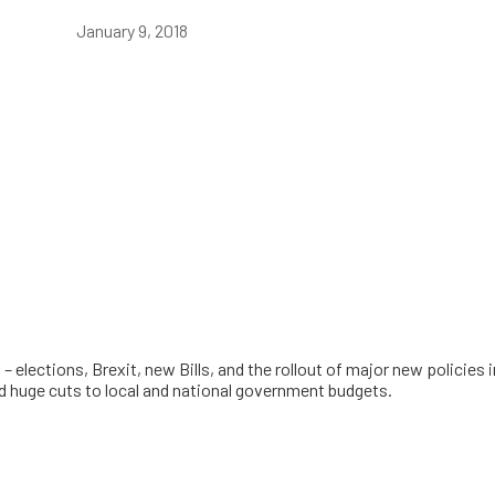
January 9, 2018
 – elections, Brexit, new Bills, and the rollout of major new policie
nd huge cuts to local and national government budgets.