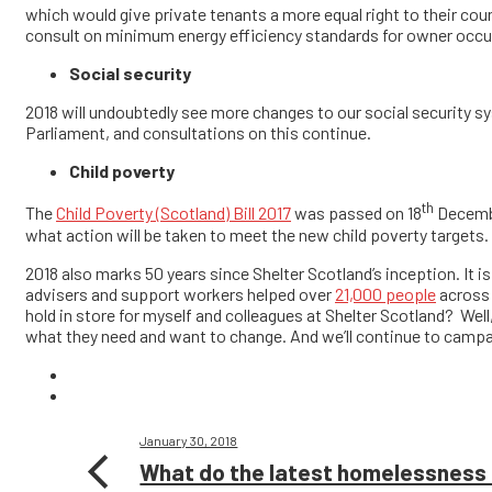
which would give private tenants a more equal right to their coun
consult on minimum energy efficiency standards for owner occupi
Social security
2018 will undoubtedly see more changes to our social security sys
Parliament, and consultations on this continue.
Child poverty
th
The
Child Poverty (Scotland) Bill 2017
was passed on 18
December
what action will be taken to meet the new child poverty targets.
2018 also marks 50 years since Shelter Scotland’s inception. It is 
advisers and support workers helped over
21,000 people
across 
hold in store for myself and colleagues at Shelter Scotland? Well,
what they need and want to change. And we’ll continue to campai
January 30, 2018
What do the latest homelessness 