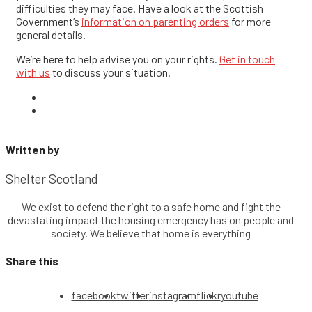
difficulties they may face.
Have a look at the Scottish
Government’s
information on parenting orders
for more
general details.
We’re here to help advise you on your rights.
Get in touch
with us
to discuss your situation.
Written by
Shelter Scotland
We exist to defend the right to a safe home and fight the
devastating impact the housing emergency has on people and
society. We believe that home is everything
Share this
facebook
twitter
instagram
flickr
youtube