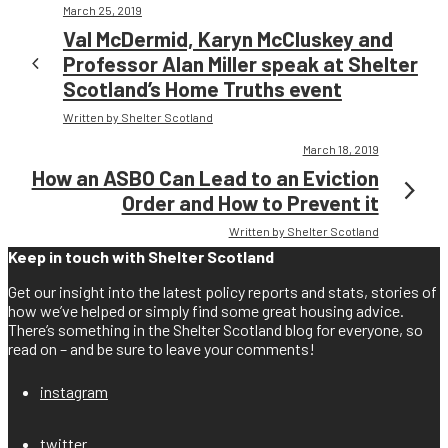
March 25, 2019
Val McDermid, Karyn McCluskey and
Professor Alan Miller speak at Shelter
Scotland’s Home Truths event
Written by Shelter Scotland
March 18, 2019
How an ASBO Can Lead to an Eviction
Order and How to Prevent it
Written by Shelter Scotland
Keep in touch with Shelter Scotland
Get our insight into the latest policy reports and stats, stories of
how we’ve helped or simply find some great housing advice.
There’s something in the Shelter Scotland blog for everyone, so
read on – and be sure to leave your comments!
instagram
twitter