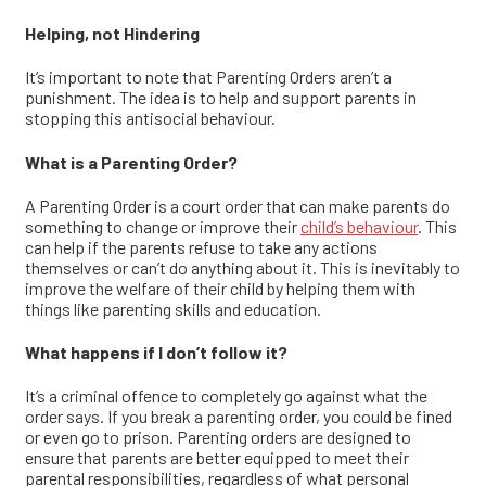
Helping, not Hindering
It’s important to note that Parenting Orders aren’t a
punishment. The idea is to help and support parents in
stopping this antisocial
behaviour
.
What is a Parenting Order?
A Parenting Order is a court order that can make parents do
something to change or improve
their
child’s behaviour
. This
can help if the parents refuse to take any actions
themselves or can’t do anything about it. This is inevitably to
improve the welfare of their child by helping them with
things like parenting skills and education.
What happens if I don’t follow it?
It’s a criminal offence to completely go against what the
order says. If you break a parenting order, you could be fined
or even go to prison.
Parenting orders are designed to
ensure that parents are better equipped to meet their
parental responsibilities, regardless of what personal