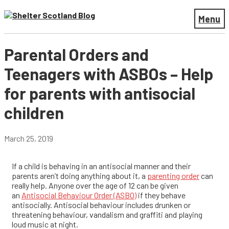
Menu
Parental Orders and
Teenagers with ASBOs – Help
for parents with antisocial
children
March 25, 2019
If a child is behaving in an antisocial manner and their
parents aren’t doing anything about it, a
parenting order
can
really help.
Anyone over the age of 12 can be given
an
Antisocial
Behaviour
Order (ASBO)
if they behave
antisocially. Antisocial behaviour includes drunken or
threatening
behaviour
, vandalism and graffiti and playing
loud music at night.