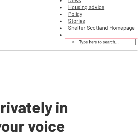
News
Housing advice
Policy
Stories
Shelter Scotland Homepage
rivately in
our voice