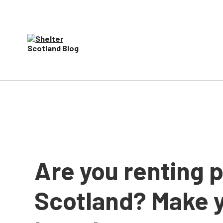
Are you renting p
Scotland? Make y