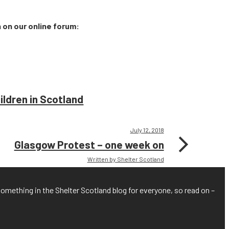
n on our online forum:
ldren in Scotland
July 12, 2018
Glasgow Protest – one week on
Written by Shelter Scotland
something in the Shelter Scotland blog for everyone, so read on –