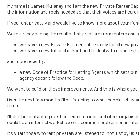
My name is James Mullaney and I am the new Private Renter Capac
the information and tools needed so that their voices are heard 
If you rent privately and would like to know more about your righ
We’re already seeing the results that pressure from renters can 
we have a new Private Residential Tenancy for all new priv
we have a new tribunal in Scotland to deal with disputes
and more recently:
a new Code of Practice for Letting Agents which sets out cl
agency doesn’t follow the Code.
We want to build on these improvements. And this is where you co
Over the next few months I’ll be listening to what people tell u
forum.
I’ll also be contacting existing tenant groups and other organis
could be an informal workshop on a common problem or an inform
It’s vital those who rent privately are listened to, not just by us