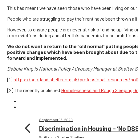
This has meant we have seen those who have been living on ou
People who are struggling to pay their rent have been thrown a lif
However, to ensure people are never at risk of ending up living o
from evictions during and after this pandemic, for an ambitious
We do not want a return to the “old normal” putting people
positive changes which have been brought about due to t
forward and implemented.
Debbie King is National Policy Advocacy Manager at Shelter S
[1]
https://scotland.shelter.org.uk/professional_resources/poli
[2] The recently published
Homelessness and Rough Sleeping Gr
September 16, 2020
Discrimination in Housing – ‘No DSS
Written by Shelter Scotland