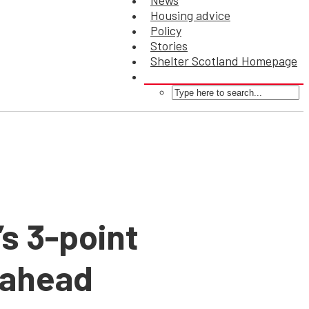
News
Housing advice
Policy
Stories
Shelter Scotland Homepage
’s 3-point
-ahead