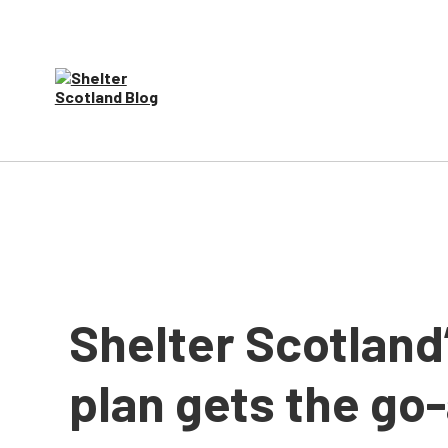
Shelter Scotland
plan gets the go