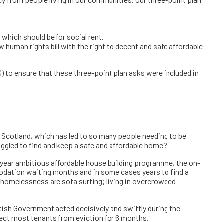
y from people living in our communities. Our three-point plan
which should be for social rent.
human rights bill with the right to decent and safe affordable
to ensure that these three-point plan asks were included in
n Scotland, which has led to so many people needing to be
uggled to find and keep a safe and affordable home?
year ambitious affordable house building programme, the on-
odation waiting months and in some cases years to find a
 homelessness are sofa surfing; living in overcrowded
tish Government acted decisively and swiftly during the
ect most tenants from eviction for 6 months.