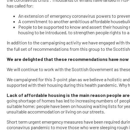
the coronavirus crisis
. Thousands of emails have landed in MSP
has called for:
An extension of emergency coronavirus powers to prevent e
A commitment to another ambitious affordable housebuildi
People to be supported to know and assert their housing r
housing to be introduced, to strengthen people rights to
In addition to the campaigning activity we have engaged with t
the full set of recommendations from this group to the Scotti
We are delighted
that
these recommendations have now b
We will continue to work with the Scottish Government as the
We campaigned for this 3-point plan as we believe a holistic an
supported with their housing during this health pandemic. Why 
Lack of affordable housing is the main reason people are 
going shortage of homes has led to increasing numbers of peopl
suitable home; people have been on housing waiting lists for ye
unsuitable accommodation or living on our streets.
Short term urgent emergency measures have been required during 
coronavirus pandemic to move those who were sleeping rough i