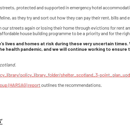
r streets, protected and supported in emergency hotel accommodat
eline, as they try and sort out how they can pay their rent, bills and
n our streets again or losing their home through evictions for rent a
 affordable house building programme to be a priority and for the ri
’s lives and homes at risk during these very uncertain times.
he health pandemic, and we will continue working to ensure 
cotland.
cy_library/policy_library_folder/shelter_scotland_3-point_plan_up
oup (HARSAG) report
outlines the recommendations.
’