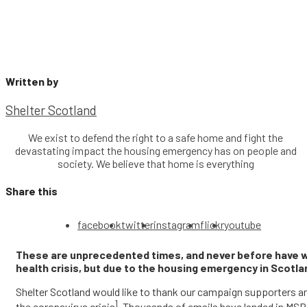
Written by
Shelter Scotland
We exist to defend the right to a safe home and fight the
devastating impact the housing emergency has on people and
society. We believe that home is everything
Share this
facebook
twitter
instagram
flickr
youtube
These are unprecedented times, and never before have we
health crisis, but due to the housing emergency in Scotla
Shelter Scotland would like to thank our campaign supporters a
1