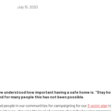
July 15, 2020
 understood how important having a safe home is. “Stay hom
nd for many people this has not been possible.
nd people in our communities for campaigning for our
3-point plan
to