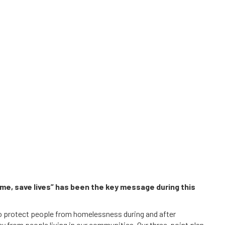
e, save lives” has been the key message during this
 protect people from homelessness during and after