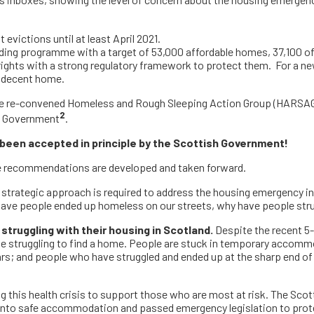
s inboxes, showing the level of concern about the housing emergenc
victions until at least April 2021.
ng programme with a target of 53,000 affordable homes, 37,100 of 
ights with a strong regulatory framework to protect them. For a new 
 a decent home.
he re-convened Homeless and Rough Sleeping Action Group (HARSAG) 
2
sh Government
.
een accepted in principle by the Scottish Government
!
se recommendations are developed and taken forward.
d strategic approach is required to address the housing emergency i
have people ended up homeless on our streets, why have people str
struggling with their housing in Scotland.
Despite the recent 5-
e struggling to find a home. People are stuck in temporary accomm
ars; and people who have struggled and ended up at the sharp end of
this health crisis to support those who are most at risk. The Scot
nto safe accommodation and passed emergency legislation to prot