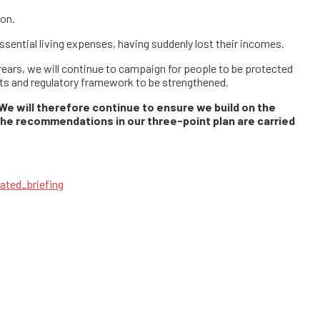
ion.
 essential living expenses, having suddenly lost their incomes.
rrears, we will continue to campaign for people to be protected
ghts and regulatory framework to be strengthened.
 We will therefore continue to ensure we build on the
the recommendations in our three-point plan are carried
dated_briefing