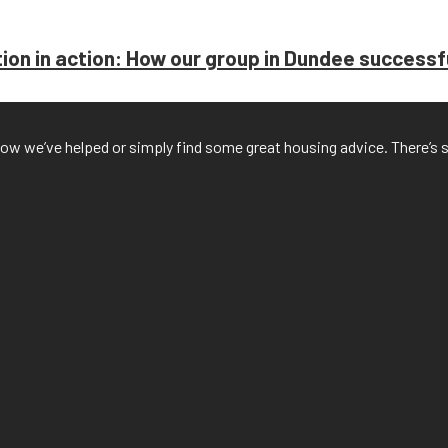
on in action: How our group in Dundee successful
f how we’ve helped or simply find some great housing advice. There’s 