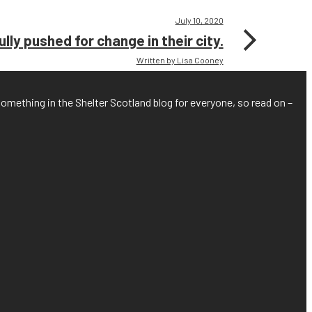
July 10, 2020
ly pushed for change in their city.
Written by Lisa Cooney
something in the Shelter Scotland blog for everyone, so read on –