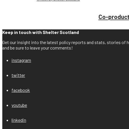
Co-producti
Keep in touch with Shelter Scotland
Get our insight into the latest policy reports and stats, stories o
and be sure to leave your comments!
instagram
twitter
facebook
youtube
linkedin