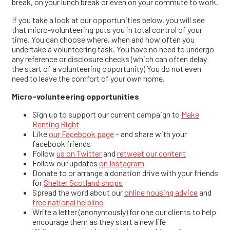
break, on your lunch break or even on your commute to work.
If you take a look at our opportunities below, you will see
that micro-volunteering puts you in total control of your
time. You can choose where, when and how often you
undertake a volunteering task. You have no need to undergo
any reference or disclosure checks (which can often delay
the start of a volunteering opportunity) You do not even
need to leave the comfort of your own home.
Micro-volunteering opportunities
Sign up to support our current campaign to
Make
Renting Right
Like
our Facebook page
– and share with your
facebook friends
Follow
us on Twitter
and
retweet our content
Follow our updates
on Instagram
Donate to or arrange a donation drive with your friends
for
Shelter Scotland shops
Spread the word about our
online housing advice
and
free national helpline
Write a letter (anonymously) for one our clients to help
encourage them as they start a new life