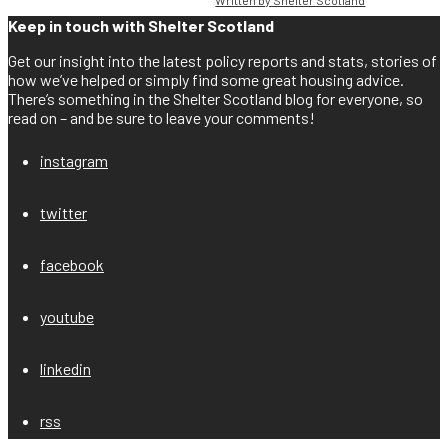
Keep in touch with Shelter Scotland
Get our insight into the latest policy reports and stats, stories of
how we’ve helped or simply find some great housing advice.
There’s something in the Shelter Scotland blog for everyone, so
read on – and be sure to leave your comments!
instagram
twitter
facebook
youtube
linkedin
rss