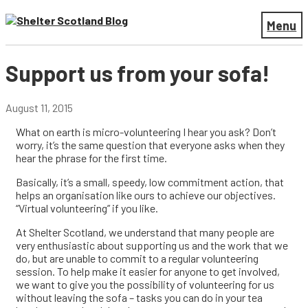
Menu
Support us from your sofa!
August 11, 2015
What on earth is micro-volunteering I hear you ask? Don’t
worry, it’s the same question that everyone asks when they
hear the phrase for the first time.
Basically, it’s a small, speedy, low commitment action, that
helps an organisation like ours to achieve our objectives.
“Virtual volunteering” if you like.
At Shelter Scotland, we understand that many people are
very enthusiastic about supporting us and the work that we
do, but are unable to commit to a regular volunteering
session. To help make it easier for anyone to get involved,
we want to give you the possibility of volunteering for us
without leaving the sofa – tasks you can do in your tea