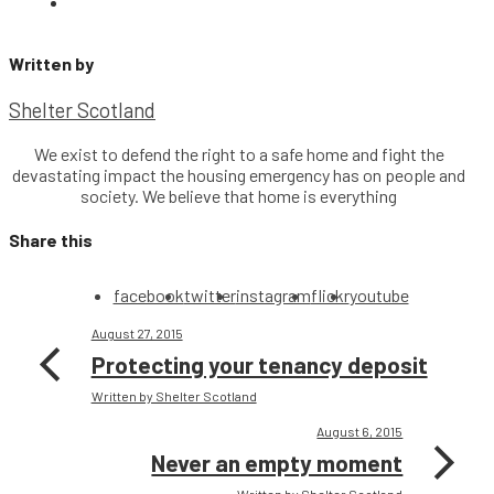
Written by
Shelter Scotland
We exist to defend the right to a safe home and fight the
devastating impact the housing emergency has on people and
society. We believe that home is everything
Share this
facebook
twitter
instagram
flickr
youtube
August 27, 2015
Protecting your tenancy deposit
Written by Shelter Scotland
August 6, 2015
Never an empty moment
Written by Shelter Scotland