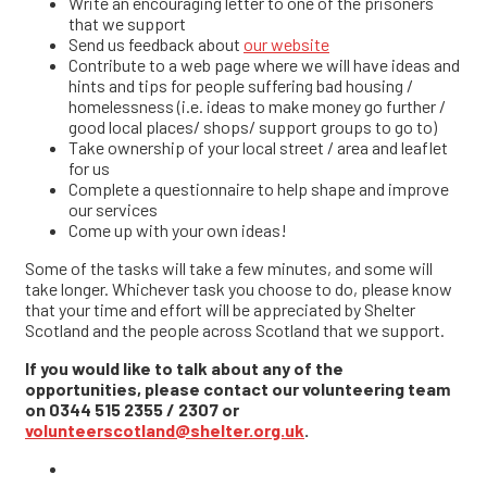
Write an encouraging letter to one of the prisoners
that we support
Send us feedback about
our website
Contribute to a web page where we will have ideas and
hints and tips for people suffering bad housing /
homelessness (i.e. ideas to make money go further /
good local places/ shops/ support groups to go to)
Take ownership of your local street / area and leaflet
for us
Complete a questionnaire to help shape and improve
our services
Come up with your own ideas!
Some of the tasks will take a few minutes, and some will
take longer. Whichever task you choose to do, please know
that your time and effort will be appreciated by Shelter
Scotland and the people across Scotland that we support.
If you would like to talk about any of the
opportunities, please contact our volunteering team
on 0344 515 2355 / 2307 or
volunteerscotland@shelter.org.uk
.