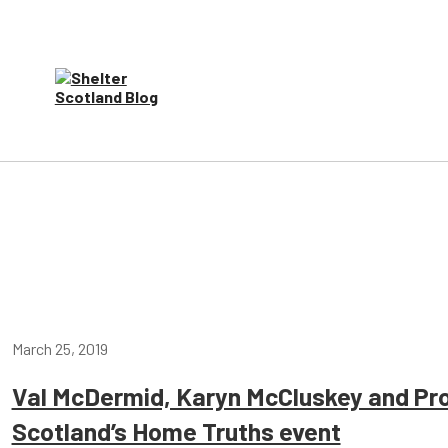
March 25, 2019
Val McDermid, Karyn McCluskey and Prof
Scotland’s Home Truths event