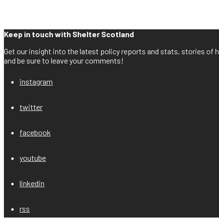
Keep in touch with Shelter Scotland
Get our insight into the latest policy reports and stats, stories o
and be sure to leave your comments!
instagram
twitter
facebook
youtube
linkedin
rss