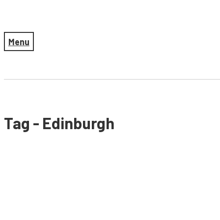
Menu
Tag - Edinburgh