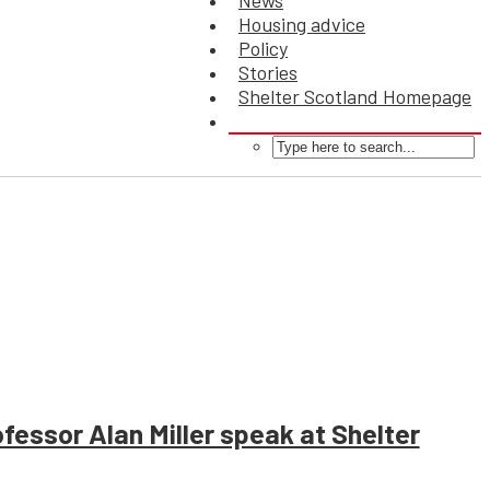
News
Housing advice
Policy
Stories
Shelter Scotland Homepage
essor Alan Miller speak at Shelter