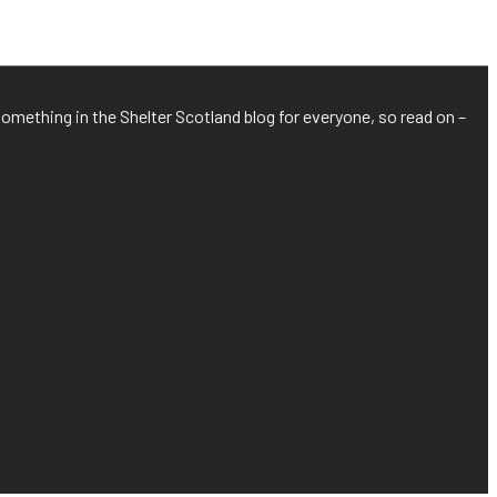
something in the Shelter Scotland blog for everyone, so read on –