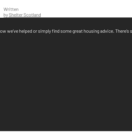
Written
by
Shelter Scotland
f how we’ve helped or simply find some great housing advice. There’s 