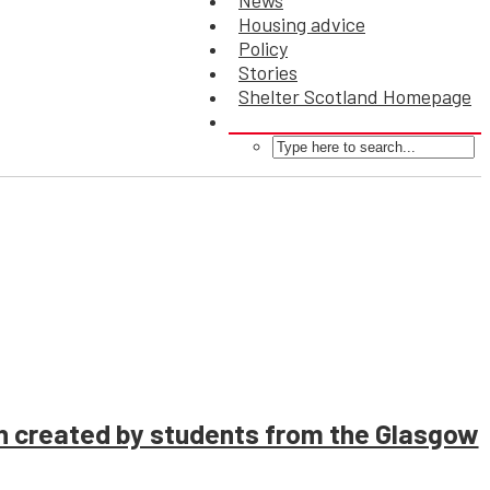
News
Housing advice
Policy
Stories
Shelter Scotland Homepage
on created by students from the Glasgow