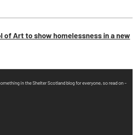
 of Art to show homelessness in a new
something in the Shelter Scotland blog for everyone, so read on –