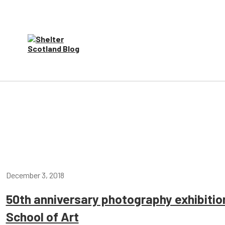
December 3, 2018
50th anniversary photography exhibiti
School of Art