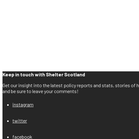
Keep in touch with Shelter Scotland
Get our insight into the latest policy reports and stats, stories o
and be sure to leave your comments!
instagram
twitter
facebook