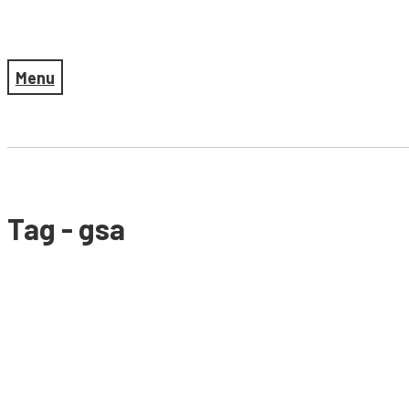
Menu
Tag - gsa