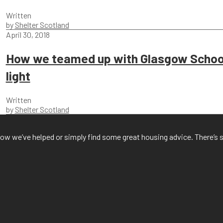
Written
by
Shelter Scotland
April 30, 2018
How we teamed up with Glasgow School
light
Written
by
Shelter Scotland
f how we’ve helped or simply find some great housing advice. There’s 