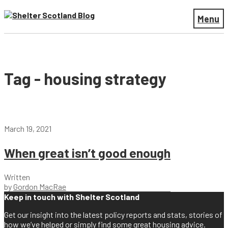
Menu
Tag - housing strategy
March 19, 2021
When great isn’t good enough
Written
by
Gordon MacRae
Keep in touch with Shelter Scotland
Get our insight into the latest policy reports and stats, stories of
how we’ve helped or simply find some great housing advice.