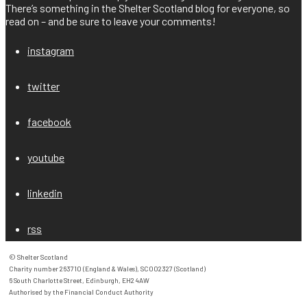
There’s something in the Shelter Scotland blog for everyone, so
read on – and be sure to leave your comments!
instagram
twitter
facebook
youtube
linkedin
rss
© Shelter Scotland

Charity number 263710 (England & Wales), SC002327 (Scotland)

6 South Charlotte Street, Edinburgh, EH2 4AW

Authorised by the Financial Conduct Authority