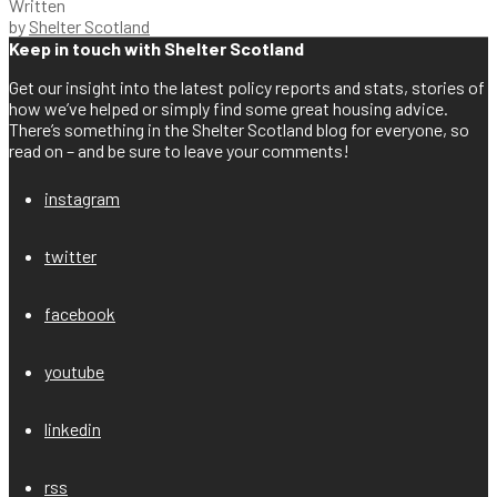
Written
by
Shelter Scotland
Keep in touch with Shelter Scotland
Get our insight into the latest policy reports and stats, stories of
how we’ve helped or simply find some great housing advice.
There’s something in the Shelter Scotland blog for everyone, so
read on – and be sure to leave your comments!
instagram
twitter
facebook
youtube
linkedin
rss