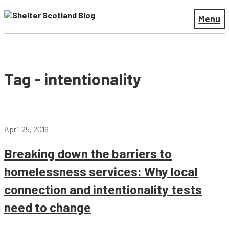
Menu
Tag - intentionality
April 25, 2019
Breaking down the barriers to
homelessness services: Why local
connection and intentionality tests
need to change