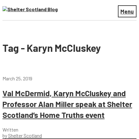
Menu
Tag - Karyn McCluskey
March 25, 2019
Val McDermid, Karyn McCluskey and
Professor Alan Miller speak at Shelter
Scotland’s Home Truths event
Written
by
Shelter Scotland