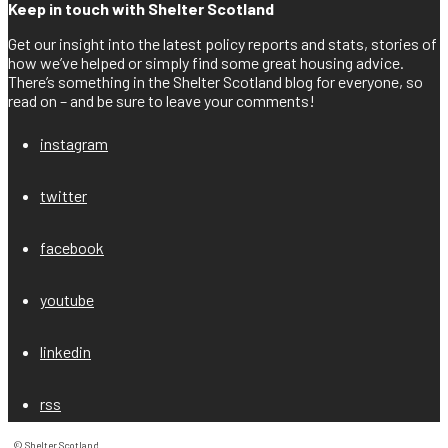
Keep in touch with Shelter Scotland
Get our insight into the latest policy reports and stats, stories of
how we’ve helped or simply find some great housing advice.
There’s something in the Shelter Scotland blog for everyone, so
read on – and be sure to leave your comments!
instagram
twitter
facebook
youtube
linkedin
rss
© Shelter Scotland
