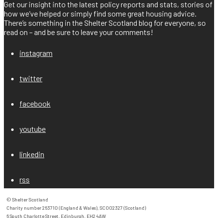
Get our insight into the latest policy reports and stats, stories of
how we’ve helped or simply find some great housing advice.
There’s something in the Shelter Scotland blog for everyone, so
read on – and be sure to leave your comments!
instagram
twitter
facebook
youtube
linkedin
rss
© Shelter Scotland

Charity number 263710 (England & Wales), SC002327 (Scotland)

6 South Charlotte Street, Edinburgh, EH2 4AW
