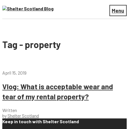
Menu
Tag - property
April 15, 2019
Vlog: What is acceptable wear and
tear of my rental property?
Written
by
Shelter Scotland
Keep in touch with Shelter Scotland