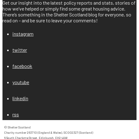
Get our insight into the latest policy reports and stats, stories of
how we’ve helped or simply find some great housing advice.
There’s something in the Shelter Scotland blog for everyone, so
read on – and be sure to leave your comments!
instagram
twitter
facebook
youtube
linkedin
rss
© Shelter Scotland

Charity number 263710 (England & Wales), SC002327 (Scotland)

6 South Charlotte Street, Edinburgh, EH2 4AW
