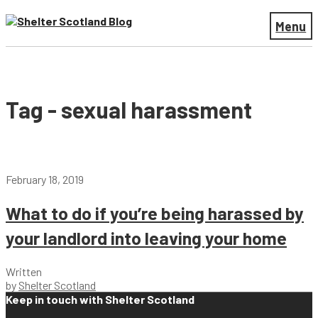
Menu
Tag - sexual harassment
February 18, 2019
What to do if you’re being harassed by
your landlord into leaving your home
Written
by
Shelter Scotland
Keep in touch with Shelter Scotland