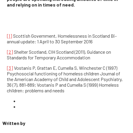
and relying on in times of need.
[1]
Scottish Government, Homelessness in Scotland Bi-
annual update: 1 April to 30 September 2016
[2]
Shelter Scotland, CIH Scotland (2011), Guidance on
Standards for Temporary Accommodation
[3]
Vostanis P, Grattan E, Cumella S, Winchester C (1997)
Psychosocial functioning of homeless children Journal of
the American Academy of Child and Adolescent Psychiatry,
36 (7), 881-889; Vostanis P and Cumella S (1999) Homeless
children: problems and needs
Written by