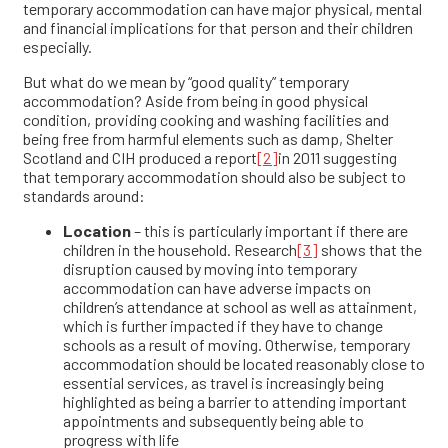
temporary accommodation can have major physical, mental
and financial implications for that person and their children
especially.
But what do we mean by “good quality” temporary
accommodation? Aside from being in good physical
condition, providing cooking and washing facilities and
being free from harmful elements such as damp, Shelter
Scotland and CIH produced a report
[2]
in 2011 suggesting
that temporary accommodation should also be subject to
standards around:
Location
– this is particularly important if there are
children in the household. Research
[3]
shows that the
disruption caused by moving into temporary
accommodation can have adverse impacts on
children’s attendance at school as well as attainment,
which is further impacted if they have to change
schools as a result of moving. Otherwise, temporary
accommodation should be located reasonably close to
essential services, as travel is increasingly being
highlighted as being a barrier to attending important
appointments and subsequently being able to
progress with life