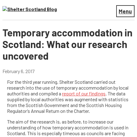
Menu
Temporary accommodation in
Scotland: What our research
uncovered
February 6, 2017
For the third year running, Shelter Scotland carried out
research into the use of temporary accommodation by local
authorities and compiled a
report of our findings
. The data
supplied by local authorities was augmented with statistics
from the Scottish Government and the Scottish Housing
Regulator’s Annual Return on the Charter.
The aim of the research is, as before, to increase our
understanding of how temporary accommodation is used in
Scotland. This is especially timeous as councils are facing