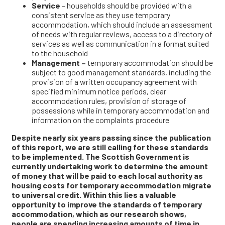
Service
– households should be provided with a
consistent service as they use temporary
accommodation, which should include an assessment
of needs with regular reviews, access to a directory of
services as well as communication in a format suited
to the household
Management –
temporary accommodation should be
subject to good management standards, including the
provision of a written occupancy agreement with
specified minimum notice periods, clear
accommodation rules, provision of storage of
possessions while in temporary accommodation and
information on the complaints procedure
Despite nearly six years passing since the publication
of this report, we are still calling for these standards
to be implemented. The Scottish Government is
currently undertaking work to determine the amount
of money that will be paid to each local authority as
housing costs for temporary accommodation migrate
to universal credit. Within this lies a valuable
opportunity to improve the standards of temporary
accommodation, which as our research shows,
people are spending increasing amounts of time in