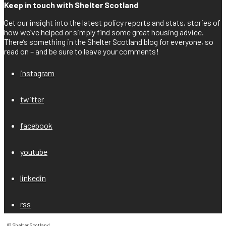
Keep in touch with Shelter Scotland
Get our insight into the latest policy reports and stats, stories of
how we’ve helped or simply find some great housing advice.
There’s something in the Shelter Scotland blog for everyone, so
read on – and be sure to leave your comments!
instagram
twitter
facebook
youtube
linkedin
rss
© Shelter Scotland
