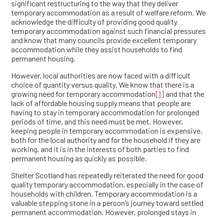
significant restructuring to the way that they deliver
temporary accommodation as a result of welfare reform. We
acknowledge the difficulty of providing good quality
temporary accommodation against such financial pressures
and know that many councils provide excellent temporary
accommodation while they assist households to find
permanent housing.
However, local authorities are now faced with a difficult
choice of quantity versus quality. We know that there is a
growing need for temporary accommodation
[1]
and that the
lack of affordable housing supply means that people are
having to stay in temporary accommodation for prolonged
periods of time, and this need must be met. However,
keeping people in temporary accommodation is expensive,
both for the local authority and for the household if they are
working, and it is in the interests of both parties to find
permanent housing as quickly as possible.
Shelter Scotland has repeatedly reiterated the need for good
quality temporary accommodation, especially in the case of
households with children. Temporary accommodation is a
valuable stepping stone in a person’s journey toward settled
permanent accommodation. However, prolonged stays in