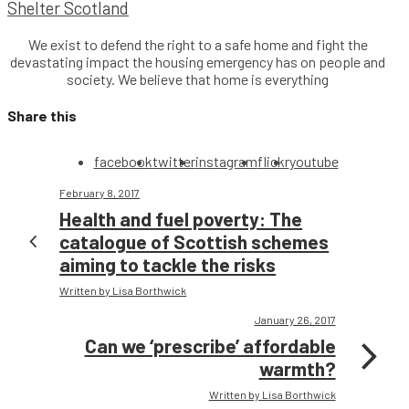
Shelter Scotland
We exist to defend the right to a safe home and fight the
devastating impact the housing emergency has on people and
society. We believe that home is everything
Share this
facebook
twitter
instagram
flickr
youtube
February 8, 2017
Health and fuel poverty: The
catalogue of Scottish schemes
aiming to tackle the risks
Written by Lisa Borthwick
January 26, 2017
Can we ‘prescribe’ affordable
warmth?
Written by Lisa Borthwick