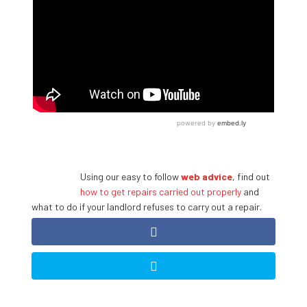
Using our easy to follow
web advice
, find out
how to get repairs carried out properly
and
what to do if your landlord refuses to carry out a repair.