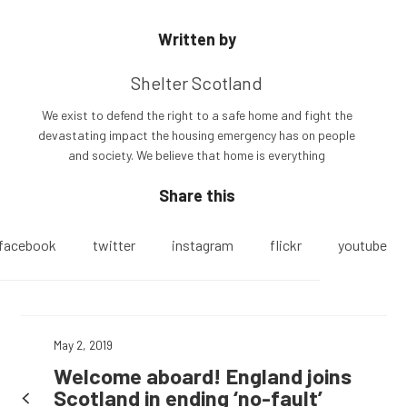
Written by
Shelter Scotland
We exist to defend the right to a safe home and fight the
devastating impact the housing emergency has on people
and society. We believe that home is everything
Share this
facebook
twitter
instagram
flickr
youtube
May 2, 2019
Welcome aboard! England joins
Scotland in ending ‘no-fault’