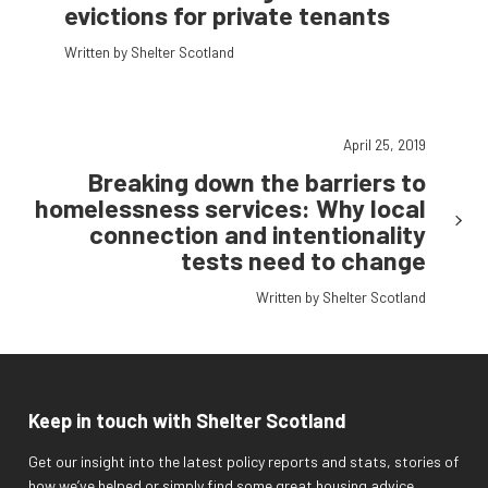
evictions for private tenants
Written by Shelter Scotland
April 25, 2019
Breaking down the barriers to
homelessness services: Why local
connection and intentionality
tests need to change
Written by Shelter Scotland
Keep in touch with Shelter Scotland
Get our insight into the latest policy reports and stats, stories of
how we’ve helped or simply find some great housing advice.