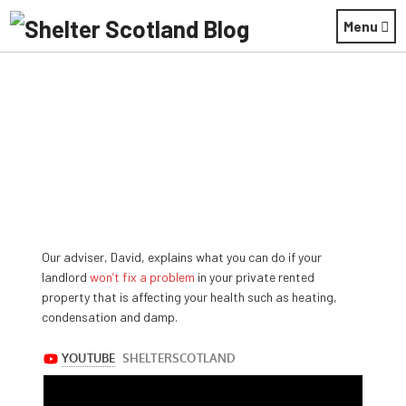
Menu
Our adviser, David, explains what you can do if your
April 29, 2019
landlord
won’t fix a problem
in your private rented
property that is affecting your health such as heating,
condensation and damp.