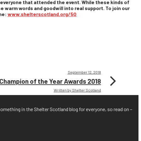
o everyone that attended the event. While these kinds of
e warm words and goodwill into real support. To join our
one:
www.shelterscotland.org/50
September 12, 2018
hampion of the Year Awards 2018
Written by Shelter Scotland
something in the Shelter Scotland blog for everyone, so read on –