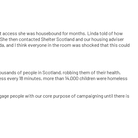
 lift access she was housebound for months. Linda told of how
e. She then contacted Shelter Scotland and our housing adviser
inda, and I think everyone in the room was shocked that this could
usands of people in Scotland, robbing them of their health,
eless every 18 minutes, more than 14,000 children were homeless
ngage people with our core purpose of campaigning until there is