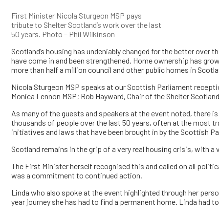
First Minister Nicola Sturgeon MSP pays
tribute to Shelter Scotland’s work over the last
50 years. Photo – Phil Wilkinson
Scotland’s housing has undeniably changed for the better over 
have come in and been strengthened. Home ownership has grown 
more than half a million council and other public homes in Scotla
Nicola Sturgeon MSP speaks at our Scottish Parliament receptio
Monica Lennon MSP; Rob Hayward, Chair of the Shelter Scotlan
As many of the guests and speakers at the event noted, there is m
thousands of people over the last 50 years, often at the most tr
initiatives and laws that have been brought in by the Scottish Pa
Scotland remains in the grip of a very real housing crisis, with a
The First Minister herself recognised this and called on all poli
was a commitment to continued action.
Linda who also spoke at the event highlighted through her perso
year journey she has had to find a permanent home. Linda had to