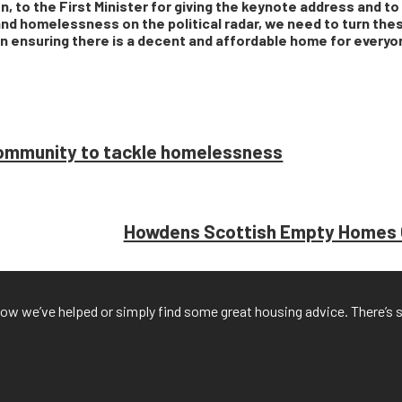
, to the First Minister for giving the keynote address and t
and homelessness on the political radar, we need to turn thes
s in ensuring there is a decent and affordable home for every
 community to tackle homelessness
Howdens Scottish Empty Homes C
f how we’ve helped or simply find some great housing advice. There’s 