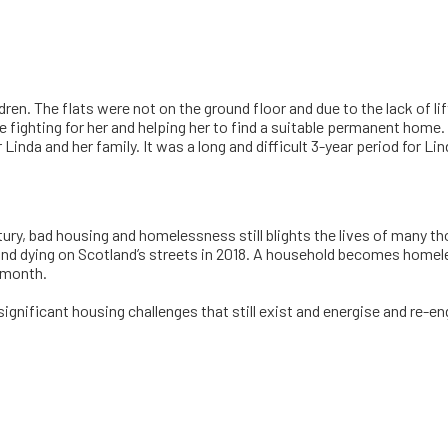
dren. The flats were not on the ground floor and due to the lack of
ne fighting for her and helping her to find a suitable permanent hom
Linda and her family. It was a long and difficult 3-year period for L
ry, bad housing and homelessness still blights the lives of many tho
ugh and dying on Scotland’s streets in 2018. A household becomes hom
y month.
ignificant housing challenges that still exist and energise and re-e