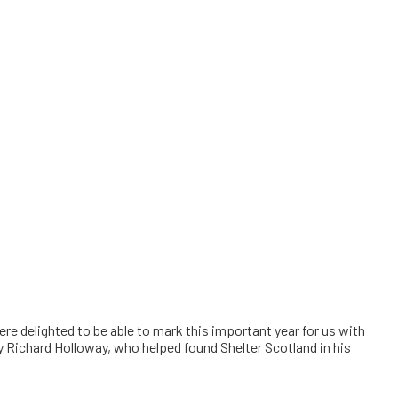
e delighted to be able to mark this important year for us with
by Richard Holloway, who helped found Shelter Scotland in his