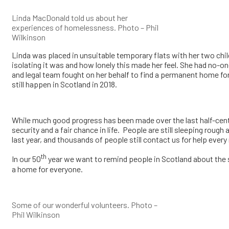
Linda MacDonald told us about her
experiences of homelessness. Photo – Phil
Wilkinson
Linda was placed in unsuitable temporary flats with her two chil
isolating it was and how lonely this made her feel. She had no-o
and legal team fought on her behalf to find a permanent home for 
still happen in Scotland in 2018.
While much good progress has been made over the last half-centu
security and a fair chance in life. People are still sleeping ro
last year, and thousands of people still contact us for help ever
th
In our 50
year we want to remind people in Scotland about the s
a home for everyone.
Some of our wonderful volunteers. Photo –
Phil Wilkinson