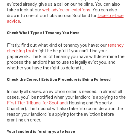
evicted already, give us a call on our helpline. You can also
take a look at our
web advice on evictions
. You can also
drop into one of our hubs across Scotland for
face-to-face
advice
.
Check What Type of Tenancy You Have
Firstly, find out what kind of tenancy you have; our
tenancy
checking tool
might be helpful if you can’t find your
paperwork. The kind of tenancy you have will determine the
process the landlord has to use to legally evict you, and
whether you have the right to defend it.
Check the Correct Eviction Procedure is Being Followed
In nearly all cases, an eviction order is needed. In almost all
cases, you’ll be notified when your landlord is applying to the
First Tier Tribunal for Scotland
(Housing and Property
Chamber). The tribunal will also take into consideration the
reason your landlord is applying for the eviction before
granting an order.
Your landlord is forcing you to leave