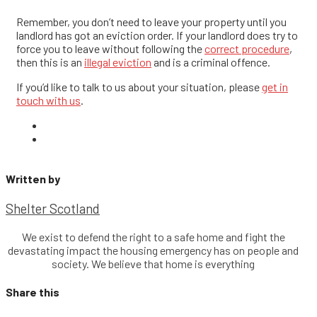
Remember, you don’t need to leave your property until you
landlord has got an eviction order. If your landlord does try to
force you to leave without following the
correct procedure
,
then this is an
illegal eviction
and is a criminal offence.
If you’d like to talk to us about your situation, please
get in
touch with us
.
Written by
Shelter Scotland
We exist to defend the right to a safe home and fight the
devastating impact the housing emergency has on people and
society. We believe that home is everything
Share this