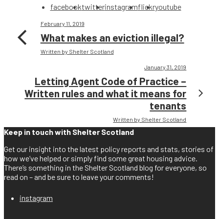
facebook
twitter
instagram
flickr
youtube
February 11, 2019
What makes an eviction illegal?
Written by Shelter Scotland
January 31, 2019
Letting Agent Code of Practice –
Written rules and what it means for
tenants
Written by Shelter Scotland
Keep in touch with Shelter Scotland
Get our insight into the latest policy reports and stats, stories of
how we’ve helped or simply find some great housing advice.
There’s something in the Shelter Scotland blog for everyone, so
read on – and be sure to leave your comments!
instagram