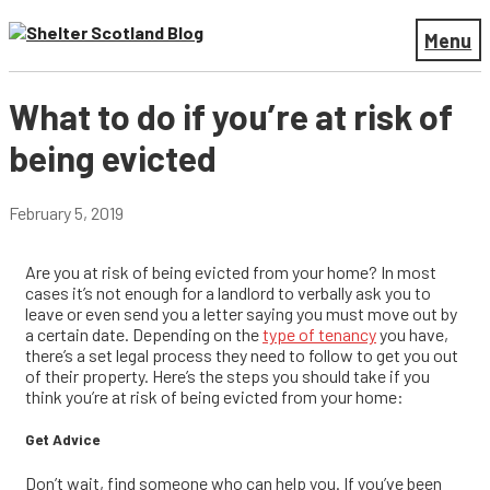
Menu
What to do if you’re at risk of
being evicted
February 5, 2019
Are you at risk of being evicted from your home? In most
cases it’s not enough for a landlord to verbally ask you to
leave or even send you a letter saying you must move out by
a certain date. Depending on the
type of tenancy
you have,
there’s a set legal process they need to follow to get you out
of their property. Here’s the steps you should take if you
think you’re at risk of being evicted from your home:
Get Advice
Don’t wait, find someone who can help you. If you’ve been