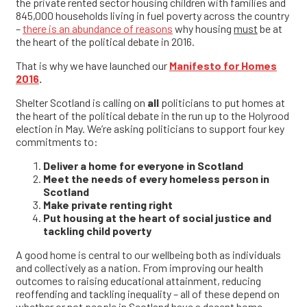
the private rented sector housing children with families and
845,000 households living in fuel poverty across the country
–
there is an abundance of reasons
why housing
must
be at
the heart of the political debate in 2016.
That is why we have launched our
Manifesto for Homes
2016
.
Shelter Scotland is calling on
all
politicians to put homes at
the heart of the political debate in the run up to the Holyrood
election in May. We’re asking politicians to support four key
commitments to:
Deliver a home for everyone in Scotland
Meet the needs of every homeless person in
Scotland
Make private renting right
Put housing at the heart of social justice and
tackling child poverty
A good home is central to our wellbeing both as individuals
and collectively as a nation. From improving our health
outcomes to raising educational attainment, reducing
reoffending and tackling inequality – all of these depend on
whether or not people in Scotland have a decent home.