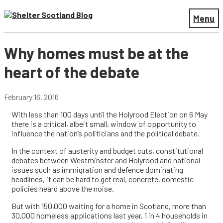
Menu
Why homes must be at the
heart of the debate
February 16, 2016
With less than 100 days until the Holyrood Election on 6 May
there is a critical, albeit small, window of opportunity to
influence the nation’s politicians and the political debate.
In the context of austerity and budget cuts, constitutional
debates between Westminster and Holyrood and national
issues such as immigration and defence dominating
headlines, it can be hard to get real, concrete, domestic
policies heard above the noise.
But with 150,000 waiting for a home in Scotland, more than
30,000 homeless applications last year, 1 in 4 households in