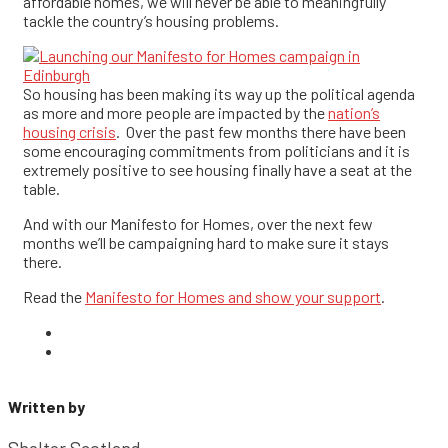
affordable homes, we will never be able to meaningfully
tackle the country’s housing problems.
So housing has been making its way up the political agenda
as more and more people are impacted by the
nation’s
housing crisis
. Over the past few months there have been
some encouraging commitments from politicians and it is
extremely positive to see housing finally have a seat at the
table.
And with our Manifesto for Homes, over the next few
months we’ll be campaigning hard to make sure it stays
there.
Read the
Manifesto for Homes and show your support
.
Written by