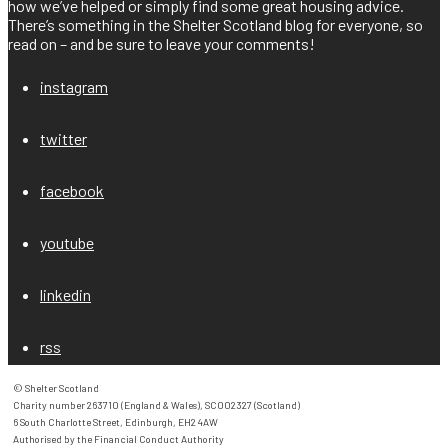
how we’ve helped or simply find some great housing advice.
There’s something in the Shelter Scotland blog for everyone, so
read on – and be sure to leave your comments!
instagram
twitter
facebook
youtube
linkedin
rss
© Shelter Scotland

Charity number 263710 (England & Wales), SC002327 (Scotland)

6 South Charlotte Street, Edinburgh, EH2 4AW

Authorised by the Financial Conduct Authority