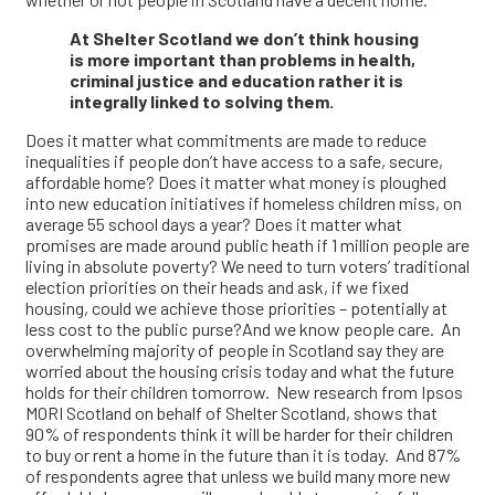
At Shelter Scotland we don’t think housing
is more important than problems in health,
criminal justice and education rather it is
integrally linked to solving them.
Does it matter what commitments are made to reduce
inequalities if people don’t have access to a safe, secure,
affordable home? Does it matter what money is ploughed
into new education initiatives if homeless children miss, on
average 55 school days a year? Does it matter what
promises are made around public heath if 1 million people are
living in absolute poverty? We need to turn voters’ traditional
election priorities on their heads and ask, if we fixed
housing, could we achieve those priorities – potentially at
less cost to the public purse?And we know people care. An
overwhelming majority of people in Scotland say they are
worried about the housing crisis today and what the future
holds for their children tomorrow. New research from Ipsos
MORI Scotland on behalf of Shelter Scotland, shows that
90% of respondents think it will be harder for their children
to buy or rent a home in the future than it is today. And 87%
of respondents agree that unless we build many more new