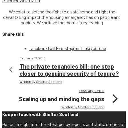
Shelter Scotland
We exist to defend the right to a safe home and fight the
devastating impact the housing emergency has on people and
society. We believe that home is everything
Share this
facebook
twitter
instagram
flickr
youtube
February 17, 2016
The private tenancies bill: one step
closer to genuine security of tenure?
Written by Shelter Scotland
February 5, 2016
Scaling up and minding the gaps
Written by Shelter Scotland
Keep in touch with Shelter Scotland
Get our insight into the latest policy reports and stats, stories of