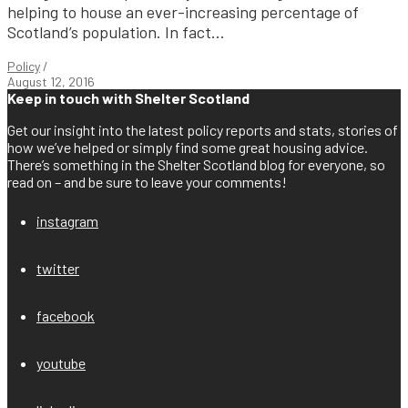
helping to house an ever-increasing percentage of
Scotland’s population. In fact...
Policy
/
August 12, 2016
Keep in touch with Shelter Scotland
Get our insight into the latest policy reports and stats, stories of
how we’ve helped or simply find some great housing advice.
There’s something in the Shelter Scotland blog for everyone, so
read on – and be sure to leave your comments!
instagram
twitter
facebook
youtube