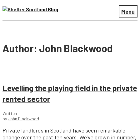
Menu
Author: John Blackwood
Levelling the playing field in the private
rented sector
Written
by
John Blackwood
Private landlords in Scotland have seen remarkable
change over the past ten years. We’ve grown in number,