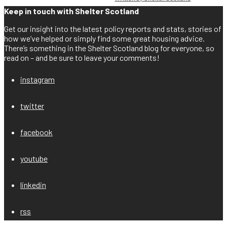
Keep in touch with Shelter Scotland
Get our insight into the latest policy reports and stats, stories of
how we’ve helped or simply find some great housing advice.
There’s something in the Shelter Scotland blog for everyone, so
read on – and be sure to leave your comments!
instagram
twitter
facebook
youtube
linkedin
rss