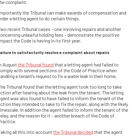
he complaint.
Importantly the Tribunal can make awards of compensation and
rder a letting agent to do certain things.
wo recent Tribunal cases – one involving repairs and another
oncerning unlawful holding fees – demonstrate the positive
mpact the Code is having in its first year.
ailure to satisfactorily resolve a complaint about repairs
In August
the Tribunal found
that a letting agent had failed to
omply with several sections of the Code of Practice when
andling a tenant’s request to fix a water leak in their home.
he Tribunal found that the letting agent took too long to take
ction after hearing about the leak from the tenant. The letting
gent was also found to have failed to inform the tenant of the
ction they intended to take to fix the repair, along with the likely
imescale. In addition the agent failed to inform the tenant of the
elay, and the reason for it – another breach of the Code of
ractice.
aking all this into account
the Tribunal decided
that the agent