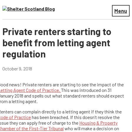
Menu
Private renters starting to
benefit from letting agent
regulation
October 9, 2018
ood news! Private renters are starting to see the impact of the
etting Agent Code of Practice.
This was introduced on 31
anuary 2018 and spells out what standard renters should expect
rom a letting agent.
enters can complain directly to a letting agent if they think the
ode of Practice
has been breached. If this doesn’t resolve the
ssue they can apply free of charge to the
Housing & Property
hamber of the First-Tier Tribunal
who will make a decision on