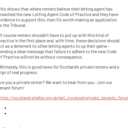
his shows that where renters believe their letting agent has
reached the new Letting Agent Code of Practice and they have
vidence to support this, then it’s worth making an application
o the Tribunal.
f course renters shouldn’t have to put up with this kind of
ractice in the first place and, with time, these decisions should
ct as a deterrent to other letting agents to up their game –
ending a clear message that failure to adhere to the new Code
f Practice will not be without consequence.
ltimately, this is good news for Scotland’s private renters and a
ign of real progress.
re you a private renter? We want to hear from you – join our
tenant forum!
ttps://scotland.shelter.org.uk/get_involved/private_tenants_foru