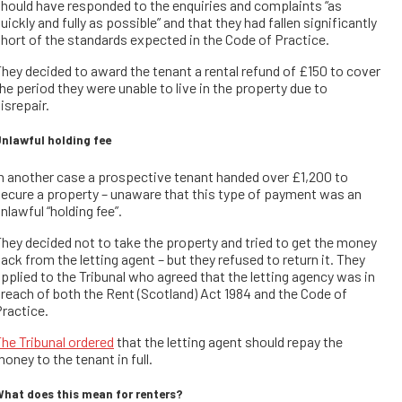
hould have responded to the enquiries and complaints “as
uickly and fully as possible” and that they had fallen significantly
hort of the standards expected in the Code of Practice.
hey decided to award the tenant a rental refund of £150 to cover
he period they were unable to live in the property due to
isrepair.
nlawful holding fee
n another case a prospective tenant handed over £1,200 to
ecure a property – unaware that this type of payment was an
nlawful “holding fee”.
hey decided not to take the property and tried to get the money
ack from the letting agent – but they refused to return it. They
pplied to the Tribunal who agreed that the letting agency was in
reach of both the Rent (Scotland) Act 1984 and the Code of
ractice.
he Tribunal ordered
that the letting agent should repay the
oney to the tenant in full.
hat does this mean for renters?