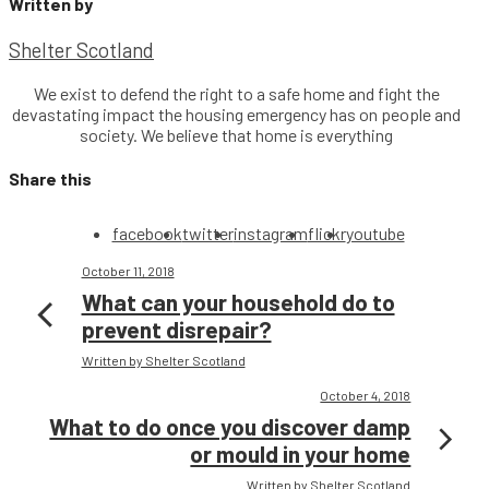
Written by
Shelter Scotland
We exist to defend the right to a safe home and fight the
devastating impact the housing emergency has on people and
society. We believe that home is everything
Share this
facebook
twitter
instagram
flickr
youtube
October 11, 2018
What can your household do to
prevent disrepair?
Written by Shelter Scotland
October 4, 2018
What to do once you discover damp
or mould in your home
Written by Shelter Scotland