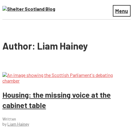
Menu
Author: Liam Hainey
Housing: the missing voice at the
cabinet table
Written
by
Liam Hainey