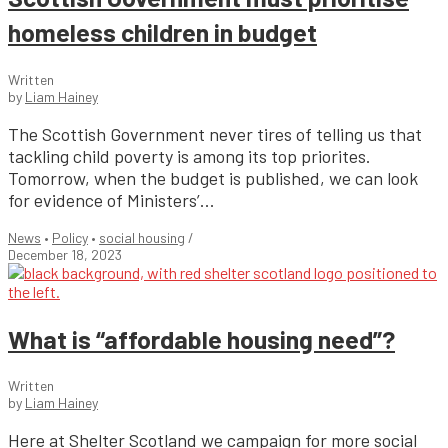
homeless children in budget
Written
by
Liam Hainey
The Scottish Government never tires of telling us that
tackling child poverty is among its top priorites.
Tomorrow, when the budget is published, we can look
for evidence of Ministers’...
News
•
Policy
•
social housing
/
December 18, 2023
What is “affordable housing need”?
Written
by
Liam Hainey
Here at Shelter Scotland we campaign for more social