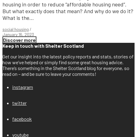
housing in order to reduce “affordable housing need”.
But what exactly does that mean? And why do we do it?
What is the...
social housing
/
January 16, 2023
Discover more
Keep in touch with Shelter Scotland
Get our insight into the latest policy reports and stats, stories of
how we’ve helped or simply find some great housing advice.
There’s something in the Shelter Scotland blog for everyone, so
read on – and be sure to leave your comments!
instagram
twitter
facebook
youtube