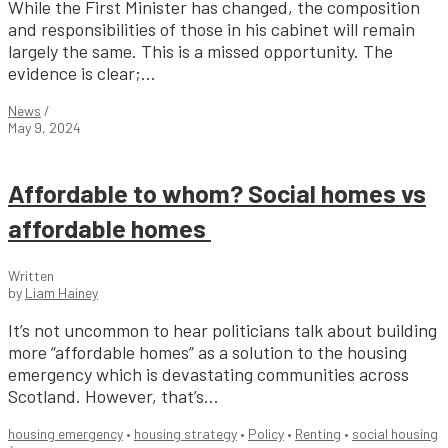
While the First Minister has changed, the composition
and responsibilities of those in his cabinet will remain
largely the same. This is a missed opportunity. The
evidence is clear;...
News
/
May 9, 2024
Affordable to whom? Social homes vs
affordable homes
Written
by
Liam Hainey
It’s not uncommon to hear politicians talk about building
more “affordable homes” as a solution to the housing
emergency which is devastating communities across
Scotland. However, that’s...
housing emergency
•
housing strategy
•
Policy
•
Renting
•
social housing