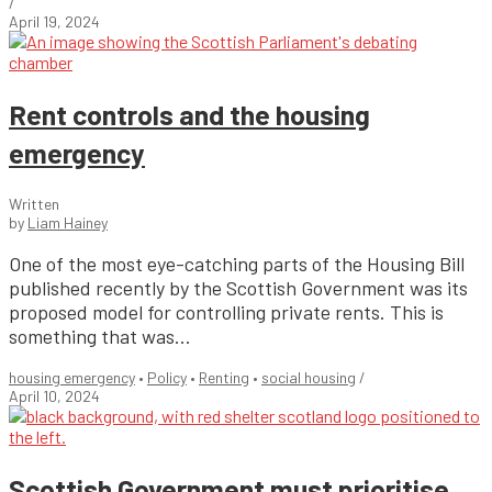
/
April 19, 2024
Rent controls and the housing
emergency
Written
by
Liam Hainey
One of the most eye-catching parts of the Housing Bill
published recently by the Scottish Government was its
proposed model for controlling private rents. This is
something that was...
housing emergency
•
Policy
•
Renting
•
social housing
/
April 10, 2024
Scottish Government must prioritise