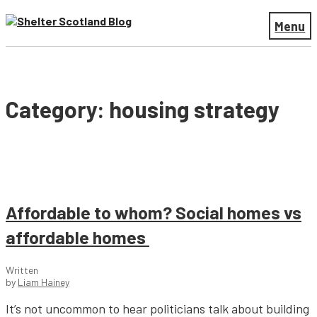
Menu
Category: housing strategy
Affordable to whom? Social homes vs
affordable homes
Written
by
Liam Hainey
It’s not uncommon to hear politicians talk about building