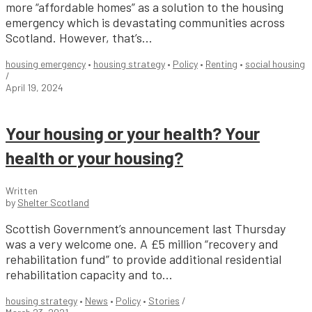
more “affordable homes” as a solution to the housing
emergency which is devastating communities across
Scotland. However, that’s...
housing emergency
•
housing strategy
•
Policy
•
Renting
•
social housing
/
April 19, 2024
Your housing or your health? Your
health or your housing?
Written
by
Shelter Scotland
Scottish Government’s announcement last Thursday
was a very welcome one. A £5 million “recovery and
rehabilitation fund” to provide additional residential
rehabilitation capacity and to...
housing strategy
•
News
•
Policy
•
Stories
/