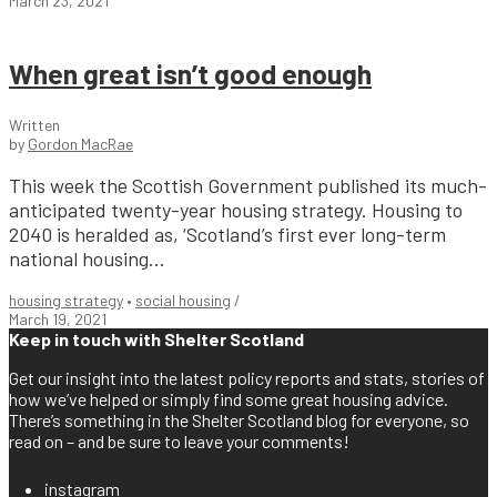
March 23, 2021
When great isn’t good enough
Written
by
Gordon MacRae
This week the Scottish Government published its much-
anticipated twenty-year housing strategy. Housing to
2040 is heralded as, ‘Scotland’s first ever long-term
national housing...
housing strategy
•
social housing
/
March 19, 2021
Keep in touch with Shelter Scotland
Get our insight into the latest policy reports and stats, stories of
how we’ve helped or simply find some great housing advice.
There’s something in the Shelter Scotland blog for everyone, so
read on – and be sure to leave your comments!
instagram