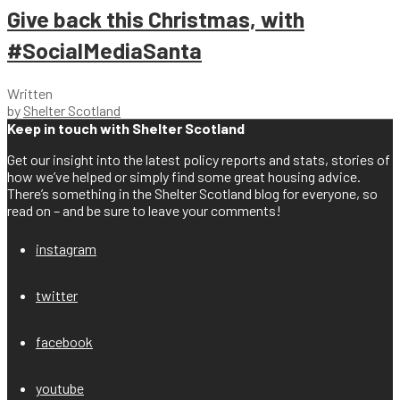
Give back this Christmas, with
#SocialMediaSanta
Written
by
Shelter Scotland
Keep in touch with Shelter Scotland
Get our insight into the latest policy reports and stats, stories of
how we’ve helped or simply find some great housing advice.
There’s something in the Shelter Scotland blog for everyone, so
read on – and be sure to leave your comments!
instagram
twitter
facebook
youtube