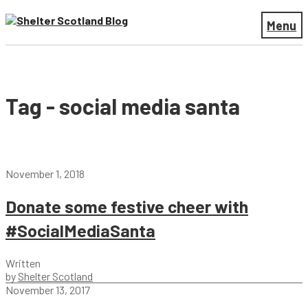
Menu
Tag - social media santa
November 1, 2018
Donate some festive cheer with
#SocialMediaSanta
Written
by
Shelter Scotland
November 13, 2017